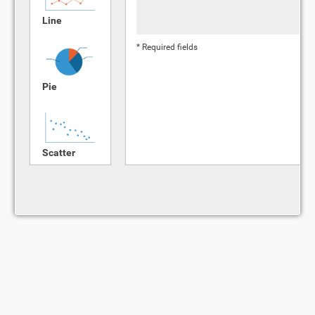
Line
* Required fields
Pie
Scatter