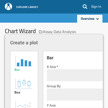
Sign In
EXPLORE LABKEY
Overview
Chart Wizard
Assay Data Analysis
Create a plot
Bar
X Axis *
Bar
Group By
Box
Y Axis