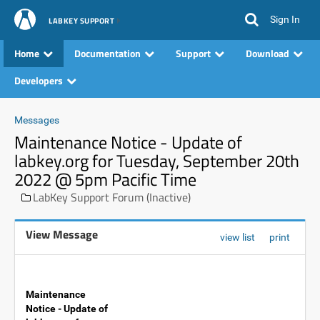
Sign In
LABKEY SUPPORT
Home
Documentation
Support
Download
Developers
Messages
Maintenance Notice - Update of
labkey.org for Tuesday, September 20th
2022 @ 5pm Pacific Time
LabKey Support Forum (Inactive)
View Message
view list
print
Maintenance
Notice - Update of