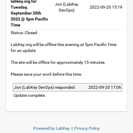
labkey.org for
Jon (LabKey
Tuesday,
2022-09-20 15:19
DevOps)
September 20th
2022 @ 5pm Pacific
Time
Status: Closed
LabKey.org will be offline this evening at 5pm Pacific Time
for an update
The site will be offline for approximately 15 minutes.
Please save your work before this time.
Jon (LabKey DevOps) responded:
2022-09-20 17:06
Update complete.
Powered by LabKey
|
Privacy Policy