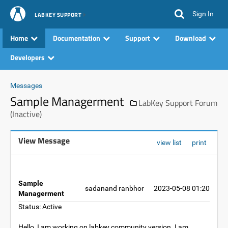
Sign In
LABKEY SUPPORT
Home
Documentation
Support
Download
Developers
Messages
Sample Managerment
LabKey Support Forum
(Inactive)
View Message
view list
print
Sample
sadanand ranbhor
2023-05-08 01:20
Managerment
Status: Active
Hello, I am working on labkey community version. I am