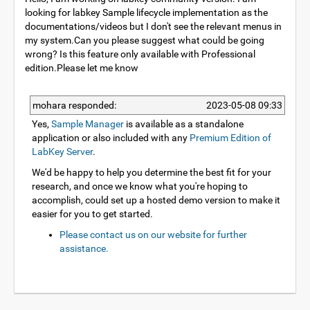
looking for labkey Sample lifecycle implementation as the
documentations/videos but I don't see the relevant menus in
my system.Can you please suggest what could be going
wrong? Is this feature only available with Professional
edition.Please let me know
mohara responded:
2023-05-08 09:33
Yes,
Sample Manager
is available as a standalone
application or also included with any
Premium Edition of
LabKey Server
.
We'd be happy to help you determine the best fit for your
research, and once we know what you're hoping to
accomplish, could set up a hosted demo version to make it
easier for you to get started.
Please contact us on our website for further
assistance.