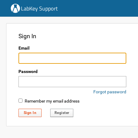
LabKey Support
Sign In
Email
Password
Forgot password
Remember my email address
Sign In
Register