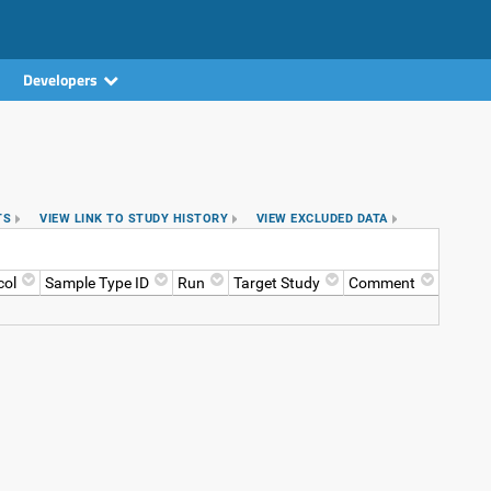
Developers
TS
VIEW LINK TO STUDY HISTORY
VIEW EXCLUDED DATA
col
Sample Type ID
Run
Target Study
Comment