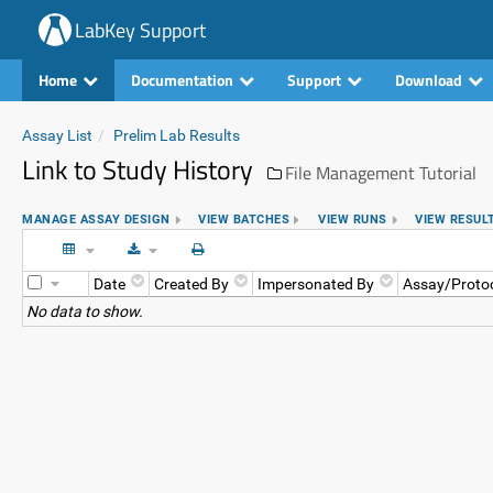
LabKey Support
Home
Documentation
Support
Download
Assay List
Prelim Lab Results
Link to Study History
File Management Tutorial
MANAGE ASSAY DESIGN
VIEW BATCHES
VIEW RUNS
VIEW RESUL
Date
Created By
Impersonated By
Assay/Proto
No data to show.