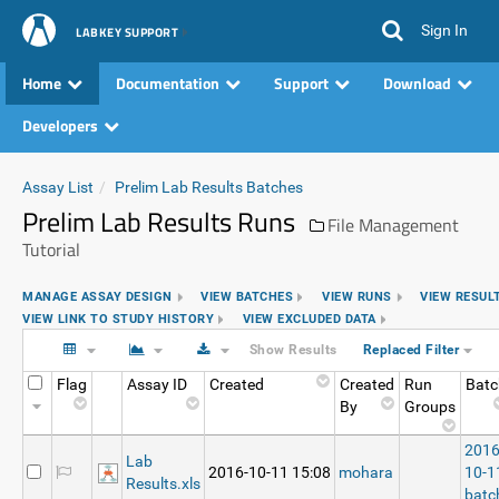
Sign In
LABKEY SUPPORT
Home
Documentation
Support
Download
Developers
Assay List
Prelim Lab Results Batches
Prelim Lab Results Runs
File Management
Tutorial
MANAGE ASSAY DESIGN
VIEW BATCHES
VIEW RUNS
VIEW RESUL
VIEW LINK TO STUDY HISTORY
VIEW EXCLUDED DATA
Show Results
Replaced Filter
Flag
Assay ID
Created
Created
Run
Batc
By
Groups
2016
Lab
2016-10-11 15:08
mohara
10-1
Results.xls
batc