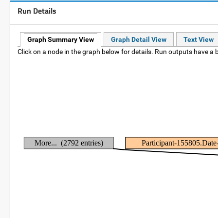
Run Details
Graph Summary View
Graph Detail View
Text View
Click on a node in the graph below for details. Run outputs have a b
More... (2792 entries)
Participant-155805.Dat