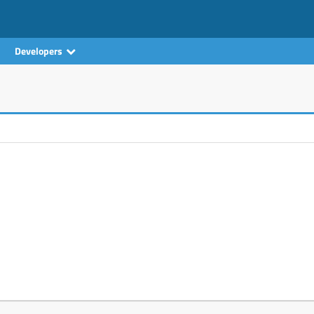
Developers