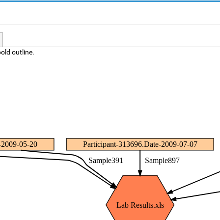
old outline.
e-2009-05-20
Participant-313696.Date-2009-07-07
Sample391
Sample897
Lab Results.xls