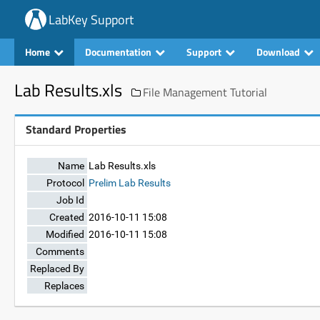
LabKey Support
Home
Documentation
Support
Download
Lab Results.xls
File Management Tutorial
Standard Properties
Name
Lab Results.xls
Protocol
Prelim Lab Results
Job Id
Created
2016-10-11 15:08
Modified
2016-10-11 15:08
Comments
Replaced By
Replaces