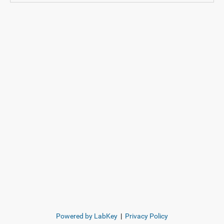
Powered by LabKey
|
Privacy Policy