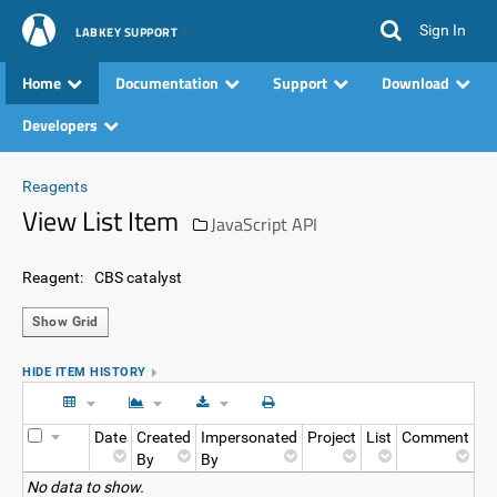
Sign In
LABKEY SUPPORT
Home
Documentation
Support
Download
Developers
Reagents
View List Item
JavaScript API
Reagent:
CBS catalyst
Show Grid
HIDE ITEM HISTORY
Date
Created
Impersonated
Project
List
Comment
By
By
No data to show.