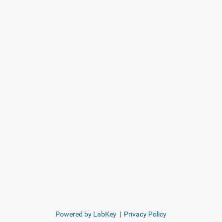
Powered by LabKey
|
Privacy Policy