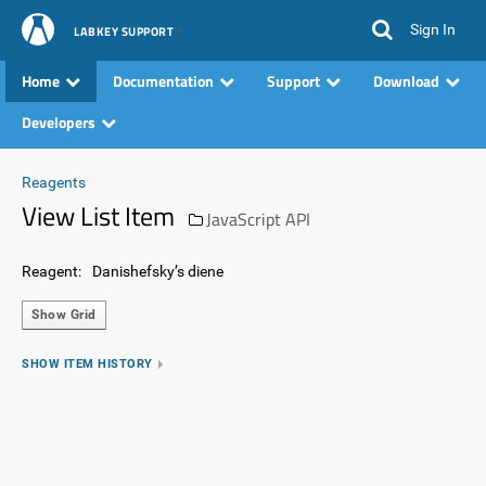
Sign In
LABKEY SUPPORT
Home
Documentation
Support
Download
Developers
Reagents
View List Item
JavaScript API
Reagent:
Danishefsky’s diene
Show Grid
SHOW ITEM HISTORY