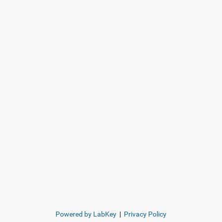
Powered by LabKey
|
Privacy Policy