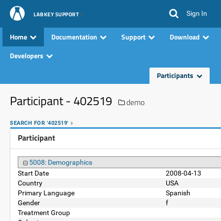
Sign In
LABKEY SUPPORT
Home
Documentation
Support
Download
Developers
Participants
Participant - 402519
demo
SEARCH FOR '402519'
Participant
5008: Demographics
Start Date
2008-04-13
Country
USA
Primary Language
Spanish
Gender
f
Treatment Group