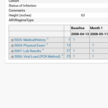
Cohort
Status of Infection
Comments
Height (inches)
63
ARVRegimeType
Baseline
Month 1
2008-04-13
2008-05-11
?
1
1
5026: MedicalHistory
?
13
1
5004: Physical Exam
?
27
1
1
5007: Lab Results
?
25
1
1
5006: Viral Load (PCR Method)