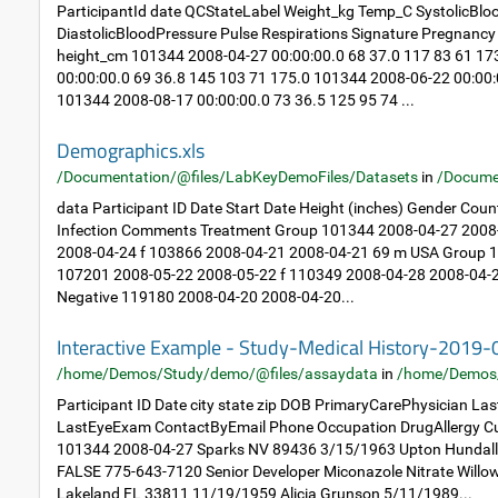
ParticipantId date QCStateLabel Weight_kg Temp_C SystolicBlo
DiastolicBloodPressure Pulse Respirations Signature Pregnan
height_cm 101344 2008-04-27 00:00:00.0 68 37.0 117 83 61 1
00:00:00.0 69 36.8 145 103 71 175.0 101344 2008-06-22 00:00:
101344 2008-08-17 00:00:00.0 73 36.5 125 95 74 ...
Demographics.xls
/Documentation/@files/LabKeyDemoFiles/Datasets
in
/Docume
data Participant ID Date Start Date Height (inches) Gender Cou
Infection Comments Treatment Group 101344 2008-04-27 2008
2008-04-24 f 103866 2008-04-21 2008-04-21 69 m USA Group 1: 
107201 2008-05-22 2008-05-22 f 110349 2008-04-28 2008-04-2
Negative 119180 2008-04-20 2008-04-20...
Interactive Example - Study-Medical History-2019
/home/Demos/Study/demo/@files/assaydata
in
/home/Demos
Participant ID Date city state zip DOB PrimaryCarePhysician L
LastEyeExam ContactByEmail Phone Occupation DrugAllergy Cu
101344 2008-04-27 Sparks NV 89436 3/15/1963 Upton Hundal
FALSE 775-643-7120 Senior Developer Miconazole Nitrate Will
Lakeland FL 33811 11/19/1959 Alicia Grunson 5/11/1989...