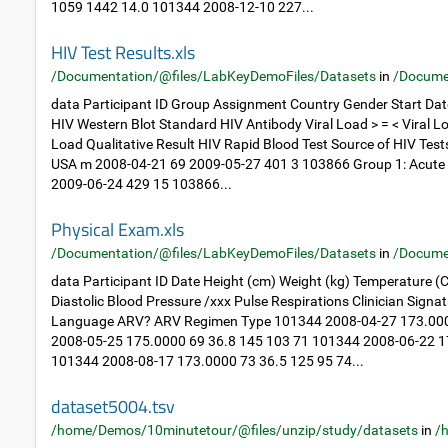
1059 1442 14.0 101344 2008-12-10 227...
HIV Test Results.xls
/Documentation/@files/LabKeyDemoFiles/Datasets
in
/Docume
data Participant ID Group Assignment Country Gender Start Dat
HIV Western Blot Standard HIV Antibody Viral Load > = < Viral Lo
Load Qualitative Result HIV Rapid Blood Test Source of HIV Tes
USA m 2008-04-21 69 2009-05-27 401 3 103866 Group 1: Acute
2009-06-24 429 15 103866...
Physical Exam.xls
/Documentation/@files/LabKeyDemoFiles/Datasets
in
/Docume
data Participant ID Date Height (cm) Weight (kg) Temperature (C
Diastolic Blood Pressure /xxx Pulse Respirations Clinician Sig
Language ARV? ARV Regimen Type 101344 2008-04-27 173.000
2008-05-25 175.0000 69 36.8 145 103 71 101344 2008-06-22 1
101344 2008-08-17 173.0000 73 36.5 125 95 74...
dataset5004.tsv
/home/Demos/10minutetour/@files/unzip/study/datasets
in
/