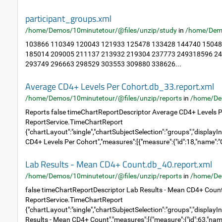
participant_groups.xml
/home/Demos/10minutetour/@files/unzip/study
in
/home/Dem
103866 110349 120043 121933 125478 133428 144740 15048
185014 209005 211137 213932 219304 237773 249318596 2
293749 296663 298529 303553 309880 338626...
Average CD4+ Levels Per Cohort.db_33.report.xml
/home/Demos/10minutetour/@files/unzip/reports
in
/home/De
Reports false timeChartReportDescriptor Average CD4+ Levels P
ReportService.TimeChartReport
{"chartLayout":"single","chartSubjectSelection":"groups","displayIn
CD4+ Levels Per Cohort","measures":[{"measure":{"id":18,"name":"C
Lab Results - Mean CD4+ Count.db_40.report.xml
/home/Demos/10minutetour/@files/unzip/reports
in
/home/De
false timeChartReportDescriptor Lab Results - Mean CD4+ Coun
ReportService.TimeChartReport
{"chartLayout":"single","chartSubjectSelection":"groups","displayIn
Results - Mean CD4+ Count","measures":[{"measure":{"id":63,"name