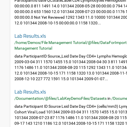
ParticipantId date QCStateLabel CD4 Lymphocytes Hemoglobin
00:00:00.0 811 1491 14.0 101344 2008-05-28 00:00:00.0 794 
00:00:00.0 653 1560 12.0 101344 2008-07-23 00:00:00.0 1176
00:00:00.0 Not Yet Reviewed 1292 1343 11.0 10000 101344 20
12.0 101344 2008-10-15 00:00:00.0 1158 1320...
Lab Results.xls
/home/Demos/File Management Tutorial/@files/DataForImport
Management Tutorial
data ParticipantID Source_Lsid Date Day CD4+ Lymphs Hemoglo
2009-03-04 311 1570 1455 15.0 101344 2008-04-30 3 811 149
1176 1486 11.0 101344 2008-08-20 115 1292 1343 11.0 10134
12.0 101344 2008-10-15 171 1158 1320 13.0 101344 2008-11-
2008-12-10 227 772 1591 15.0 101344 2009-01-07...
Lab Results.xls
/Documentation/@files/LabKeyDemoFiles/Datasets
in
/Docume
data Participant ID Source Lsid Date Day CD4+ (cells/mm3) Ly
Cohort Viral Load 101344 2009-03-04 311 1570 1455 15.0 101
101344 2008-07-23 87 1176 1486 11.0 101344 2008-08-20 115
09-17 143 1210 1186 12.0 101344 2008-10-15 171 1158 1320 