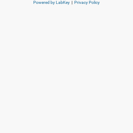
Powered by LabKey
|
Privacy Policy