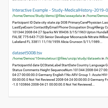
Interactive Example - Study-MedicalHistory-2019-
/home/Demos/Study/demo/@files/assaydata
in
/home/Demos
Participant ID Date city state zip DOB PrimaryCarePhysician L
LastEyeExam ContactByEmail Phone Occupation DrugAllergy Cu
101344 2008-04-27 Sparks NV 89436 3/15/1963 Upton Hundal
FALSE 775-643-7120 Senior Developer Miconazole Nitrate Will
Lakeland FL 33811 11/19/1959 Alicia Grunson 5/11/1989...
dataset5008.tsv
/home/Demos/10minutetour/@files/unzip/study/datasets
in
/
ParticipantId date QCStateLabel StartDate Country Language
Status Comments Height SequenceNum 101344 2008-04-27 00:0
04-27 00:00:00.0 Germany English f No ARV Group 1: Acute HIV
00:00:00.0 Not Yet Reviewed 2008-04-24 00:00:00.0 Germany Fr
-1.0 103866 2008-04-21 00:00:00.0 Not Yet Reviewed...