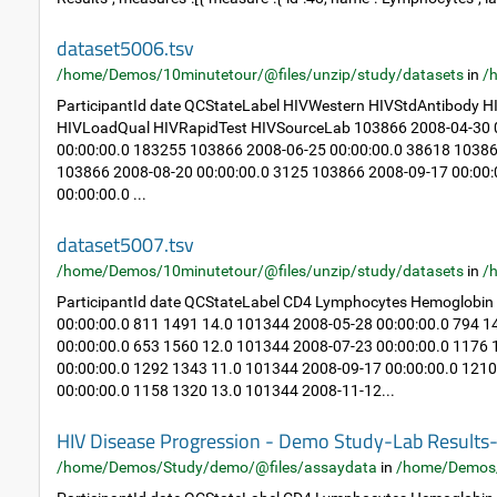
dataset5006.tsv
/home/Demos/10minutetour/@files/unzip/study/datasets
in
/
ParticipantId date QCStateLabel HIVWestern HIVStdAntibody
HIVLoadQual HIVRapidTest HIVSourceLab 103866 2008-04-30 0
00:00:00.0 183255 103866 2008-06-25 00:00:00.0 38618 10386
103866 2008-08-20 00:00:00.0 3125 103866 2008-09-17 00:00
00:00:00.0 ...
dataset5007.tsv
/home/Demos/10minutetour/@files/unzip/study/datasets
in
/
ParticipantId date QCStateLabel CD4 Lymphocytes Hemoglobin
00:00:00.0 811 1491 14.0 101344 2008-05-28 00:00:00.0 794 
00:00:00.0 653 1560 12.0 101344 2008-07-23 00:00:00.0 1176
00:00:00.0 1292 1343 11.0 101344 2008-09-17 00:00:00.0 121
00:00:00.0 1158 1320 13.0 101344 2008-11-12...
HIV Disease Progression - Demo Study-Lab Result
/home/Demos/Study/demo/@files/assaydata
in
/home/Demos