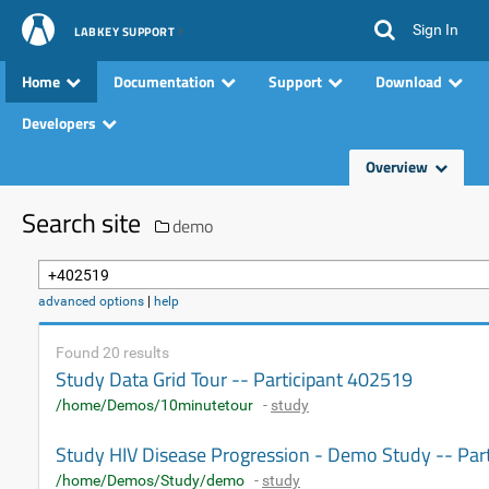
Sign In
LABKEY SUPPORT
Home
Documentation
Support
Download
Developers
Overview
Search site
demo
advanced options
|
help
Found 20 results
Study Data Grid Tour -- Participant 402519
/home/Demos/10minutetour
-
study
Study HIV Disease Progression - Demo Study -- Par
/home/Demos/Study/demo
-
study