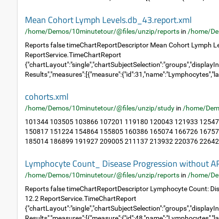
Mean Cohort Lymph Levels.db_43.report.xml
/home/Demos/10minutetour/@files/unzip/reports
in
/home/De
Reports false timeChartReportDescriptor Mean Cohort Lymph Le
ReportService.TimeChartReport
{"chartLayout":"single","chartSubjectSelection":"groups","displayIn
Results","measures":[{"measure":{"id":31,"name":"Lymphocytes","la
cohorts.xml
/home/Demos/10minutetour/@files/unzip/study
in
/home/Dem
101344 103505 103866 107201 119180 120043 121933 12547
150817 151224 154864 155805 160386 165074 166726 16757
185014 186899 191927 209005 211137 213932 220376 226423
Lymphocyte Count_ Disease Progression without A
/home/Demos/10minutetour/@files/unzip/reports
in
/home/De
Reports false timeChartReportDescriptor Lymphocyte Count: Di
12.2 ReportService.TimeChartReport
{"chartLayout":"single","chartSubjectSelection":"groups","displayIn
Results","measures":[{"measure":{"id":48,"name":"Lymphocytes","la