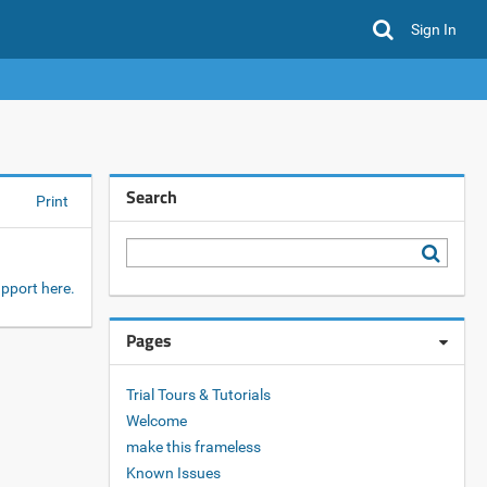
Sign In
Search
Print
pport here.
Pages
Trial Tours & Tutorials
Welcome
make this frameless
Known Issues