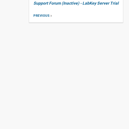
Support Forum (Inactive) - LabKey Server Trial
PREVIOUS