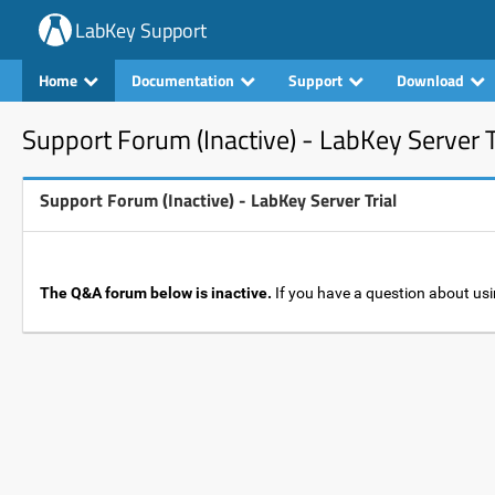
LabKey Support
Home
Documentation
Support
Download
Support Forum (Inactive) - LabKey Server T
Support Forum (Inactive) - LabKey Server Trial
The Q&A forum below is inactive.
If you have a question about usi