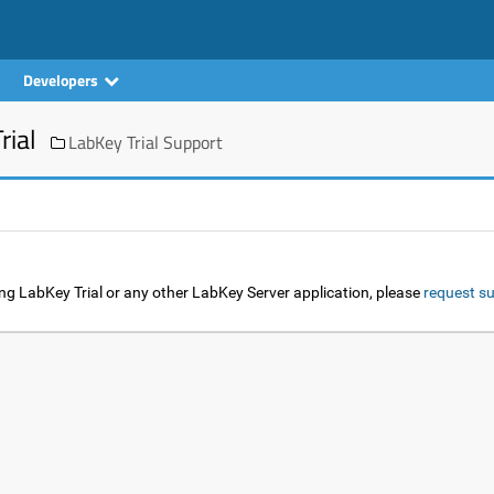
Developers
rial
LabKey Trial Support
ng LabKey Trial or any other LabKey Server application, please
request su