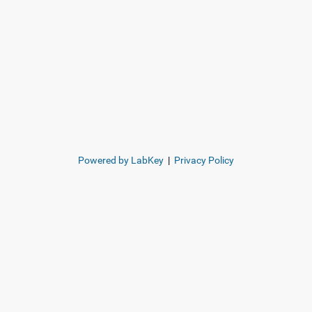
Powered by LabKey
|
Privacy Policy