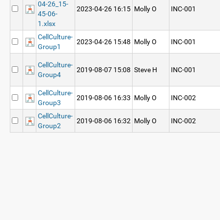
04-26_15-
2023-04-26 16:15
Molly O
INC-001
45-06-
1.xlsx
CellCulture-
2023-04-26 15:48
Molly O
INC-001
Group1
CellCulture-
2019-08-07 15:08
Steve H
INC-001
Group4
CellCulture-
2019-08-06 16:33
Molly O
INC-002
Group3
CellCulture-
2019-08-06 16:32
Molly O
INC-002
Group2