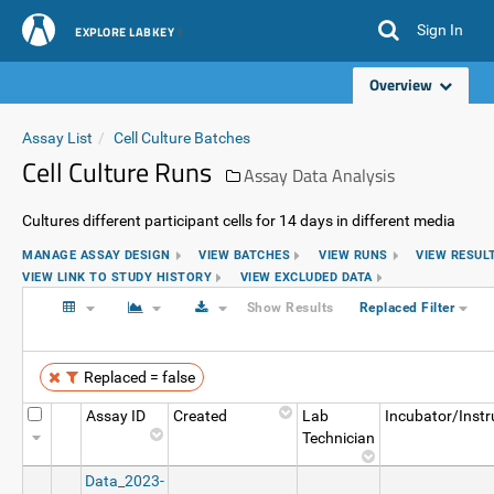
Sign In
EXPLORE LABKEY
Overview
Assay List
Cell Culture Batches
Cell Culture Runs
Assay Data Analysis
Cultures different participant cells for 14 days in different media
MANAGE ASSAY DESIGN
VIEW BATCHES
VIEW RUNS
VIEW RESUL
VIEW LINK TO STUDY HISTORY
VIEW EXCLUDED DATA
Show Results
Replaced Filter
Replaced = false
Assay ID
Created
Lab
Incubator/Inst
Technician
Data_2023-