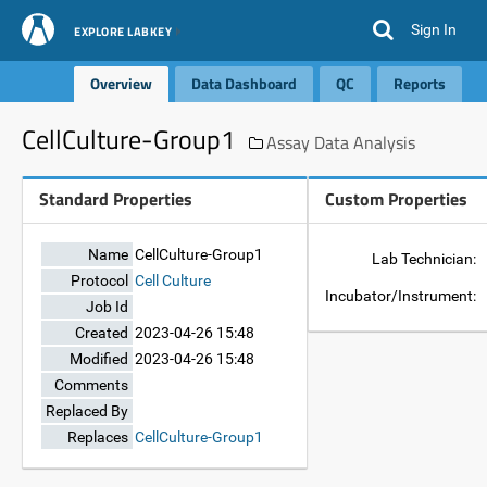
Sign In
EXPLORE LABKEY
Overview
Data Dashboard
QC
Reports
CellCulture-Group1
Assay Data Analysis
Standard Properties
Custom Properties
Name
CellCulture-Group1
Lab Technician:
Protocol
Cell Culture
Incubator/Instrument:
Job Id
Created
2023-04-26 15:48
Modified
2023-04-26 15:48
Comments
Replaced By
Replaces
CellCulture-Group1