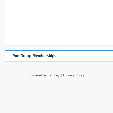
Run Group Memberships
?
Powered by LabKey
|
Privacy Policy