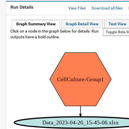
Run Details
View Files
Download all files
Graph Summary View
Graph Detail View
Text View
Click on a node in the graph below for details. Run
Toggle Beta G
outputs have a bold outline.
CellCulture-Group1
Data_2023-04-26_15-45-06.xlsx