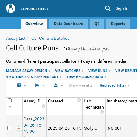
Sign In
EXPLORE LABKEY
Overview
Data Dashboard
QC
Reports
Assay List
Cell Culture Batches
Cell Culture Runs
Assay Data Analysis
Cultures different participant cells for 14 days in different media
MANAGE ASSAY DESIGN
VIEW BATCHES
VIEW RUNS
VIEW RESUL
VIEW LINK TO STUDY HISTORY
VIEW EXCLUDED DATA
Show Results
Replaced Filter
Assay ID
Created
Lab
Incubator/Inst
Technician
Data_2023-
04-26_15-
2023-04-26 16:15
Molly O
INC-001
45-06-