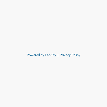
Powered by LabKey
|
Privacy Policy