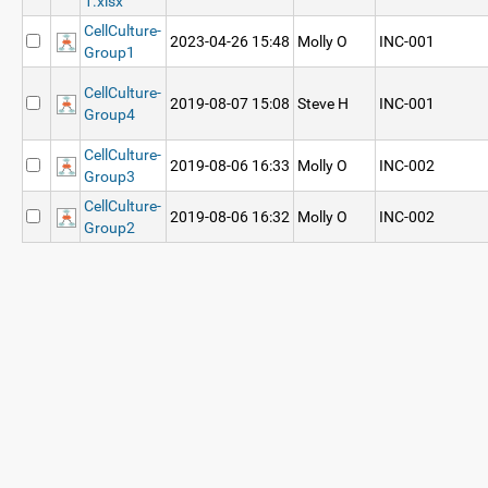
1.xlsx
CellCulture-
2023-04-26 15:48
Molly O
INC-001
Group1
CellCulture-
2019-08-07 15:08
Steve H
INC-001
Group4
CellCulture-
2019-08-06 16:33
Molly O
INC-002
Group3
CellCulture-
2019-08-06 16:32
Molly O
INC-002
Group2