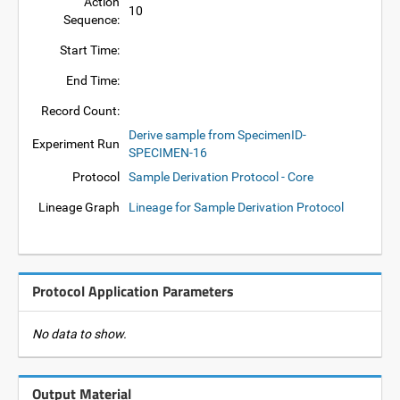
Action
10
Sequence:
Start Time:
End Time:
Record Count:
Derive sample from SpecimenID-
Experiment Run
SPECIMEN-16
Protocol
Sample Derivation Protocol - Core
Lineage Graph
Lineage for Sample Derivation Protocol
Protocol Application Parameters
No data to show.
Output Material