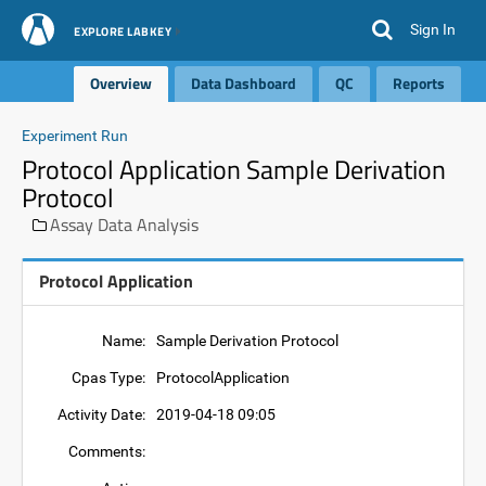
Sign In
EXPLORE LABKEY
Overview
Data Dashboard
QC
Reports
Experiment Run
Protocol Application Sample Derivation
Protocol
Assay Data Analysis
Protocol Application
Name:
Sample Derivation Protocol
Cpas Type:
ProtocolApplication
Activity Date:
2019-04-18 09:05
Comments: