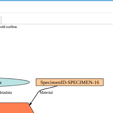
old outline.
x
SpecimenID-SPECIMEN-16
etadata
Material