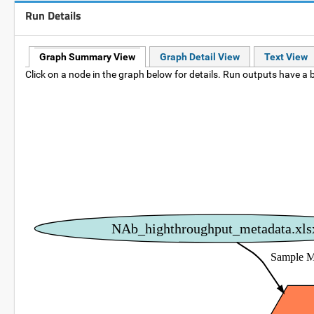
Run Details
Graph Summary View
Graph Detail View
Text View
Click on a node in the graph below for details. Run outputs have a b
NAb_highthroughput_metadata.xls
Sample M