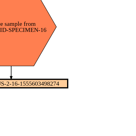
ve sample from
nID-SPECIMEN-16
S-2-16-1555603498274