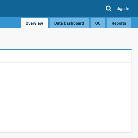
Sign In
Overview
Data Dashboard
QC
Reports