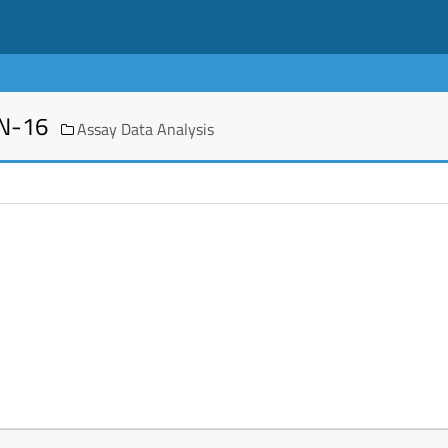
EN-16
Assay Data Analysis