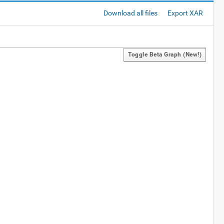
Download all files
Export XAR
Toggle Beta Graph (new!)