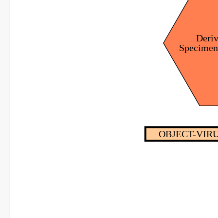
Deri
Specime
OBJECT-VIRU