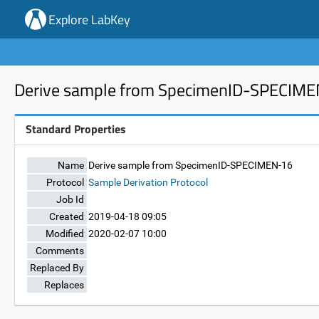
Explore LabKey
Derive sample from SpecimenID-SPECIM
Standard Properties
Name
Derive sample from SpecimenID-SPECIMEN-16
Protocol
Sample Derivation Protocol
Job Id
Created
2019-04-18 09:05
Modified
2020-02-07 10:00
Comments
Replaced By
Replaces