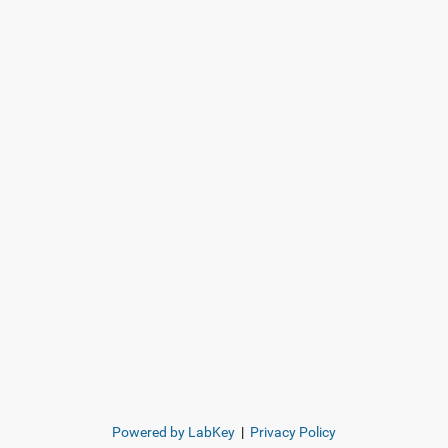
Powered by LabKey
|
Privacy Policy