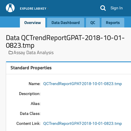
Sign In
EXPLORE LABKEY
Overview
Data Dashboard
QC
Reports
Data QCTrendReportGPAT-2018-10-01-
0823.tmp
Assay Data Analysis
Standard Properties
Name:
QCTrendReportGPAT-2018-10-01-0823.tmp
Description:
Alias:
Data Class:
Content Link:
QCTrendReportGPAT-2018-10-01-0823.tmp