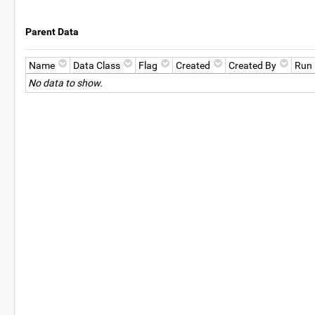
Parent Data
Name
Data Class
Flag
Created
Created By
Run
No data to show.