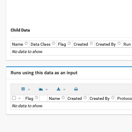
Child Data
Name
Data Class
Flag
Created
Created By
Run
No data to show.
Runs using this data as an input
Flag
Name
Created
Created By
Protoco
No data to show.