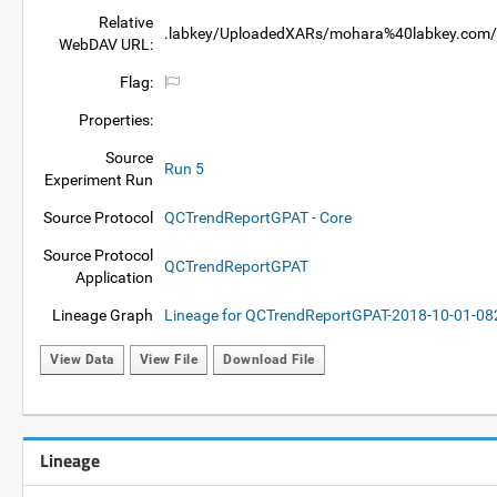
Relative
.labkey/UploadedXARs/mohara%40labkey.com/e
WebDAV URL:
Flag:
Properties:
Source
Run 5
Experiment Run
Source Protocol
QCTrendReportGPAT - Core
Source Protocol
QCTrendReportGPAT
Application
Lineage Graph
Lineage for QCTrendReportGPAT-2018-10-01-0
View Data
View File
Download File
Lineage