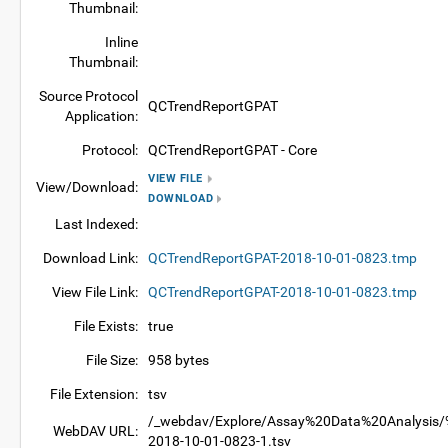
Thumbnail:
Inline
Thumbnail:
Source Protocol
QCTrendReportGPAT
Application:
Protocol:
QCTrendReportGPAT - Core
VIEW FILE
View/Download:
DOWNLOAD
Last Indexed:
Download Link:
QCTrendReportGPAT-2018-10-01-0823.tmp
View File Link:
QCTrendReportGPAT-2018-10-01-0823.tmp
File Exists:
true
File Size:
958 bytes
File Extension:
tsv
/_webdav/Explore/Assay%20Data%20Analysis/%
WebDAV URL:
2018-10-01-0823-1.tsv