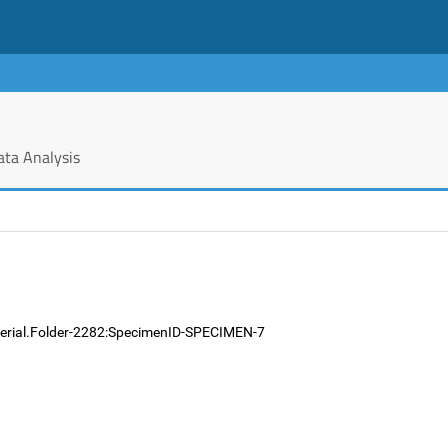
ata Analysis
terial.Folder-2282:SpecimenID-SPECIMEN-7