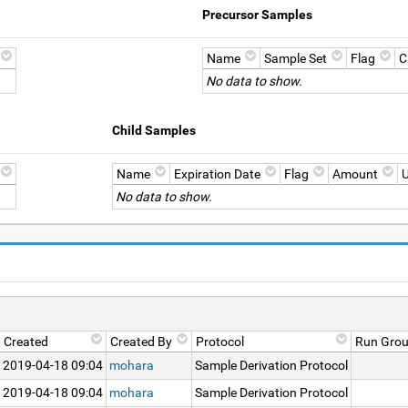
Precursor Samples
Name
Sample Set
Flag
C
No data to show.
Child Samples
Name
Expiration Date
Flag
Amount
U
No data to show.
Created
Created By
Protocol
Run Gro
2019-04-18 09:04
mohara
Sample Derivation Protocol
2019-04-18 09:04
mohara
Sample Derivation Protocol