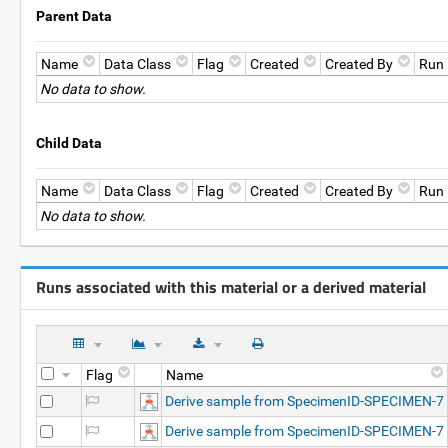
Parent Data
Name
Data Class
Flag
Created
Created By
Run
No data to show.
Child Data
Name
Data Class
Flag
Created
Created By
Run
No data to show.
Runs associated with this material or a derived material
Flag
Name
Derive sample from SpecimenID-SPECIMEN-7
Derive sample from SpecimenID-SPECIMEN-7