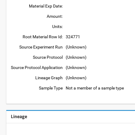
Material Exp Date:
Amount:
Units:
Root Material Row Id:
324771
Source Experiment Run
(Unknown)
Source Protocol
(Unknown)
Source Protocol Application
(Unknown)
Lineage Graph
(Unknown)
Sample Type
Not a member of a sample type
Lineage