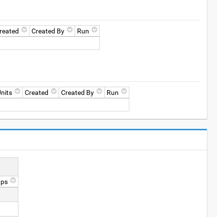
reated
Created By
Run
nits
Created
Created By
Run
ups