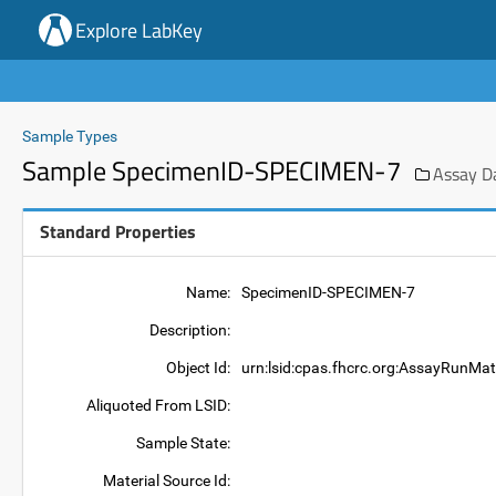
Explore LabKey
Sample Types
Sample SpecimenID-SPECIMEN-7
Assay D
Standard Properties
Name:
SpecimenID-SPECIMEN-7
Description:
Object Id:
urn:lsid:cpas.fhcrc.org:AssayRunMa
Aliquoted From LSID:
Sample State:
Material Source Id: