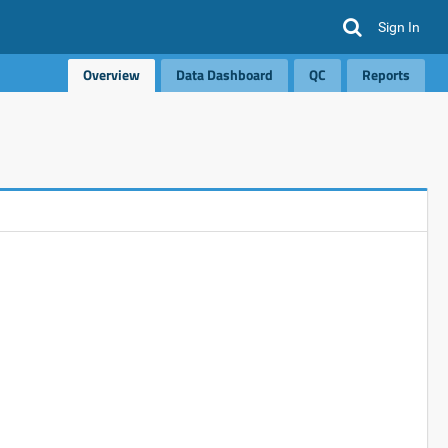
Sign In
Overview
Data Dashboard
QC
Reports