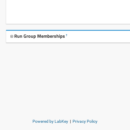
Run Group Memberships
?
Powered by LabKey
|
Privacy Policy