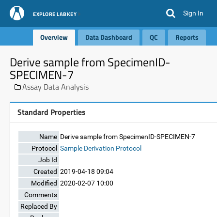
Sign In
EXPLORE LABKEY
Overview
Data Dashboard
QC
Reports
Derive sample from SpecimenID-
SPECIMEN-7
Assay Data Analysis
Standard Properties
Name
Derive sample from SpecimenID-SPECIMEN-7
Protocol
Sample Derivation Protocol
Job Id
Created
2019-04-18 09:04
Modified
2020-02-07 10:00
Comments
Replaced By