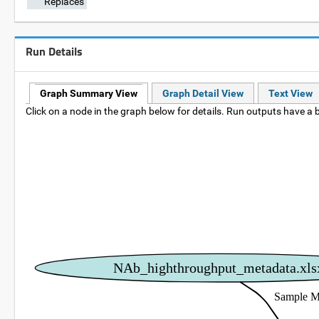
Replaces
Run Details
Graph Summary View
Graph Detail View
Text View
Click on a node in the graph below for details. Run outputs have a b
NAb_highthroughput_metadata.xls
Sample M