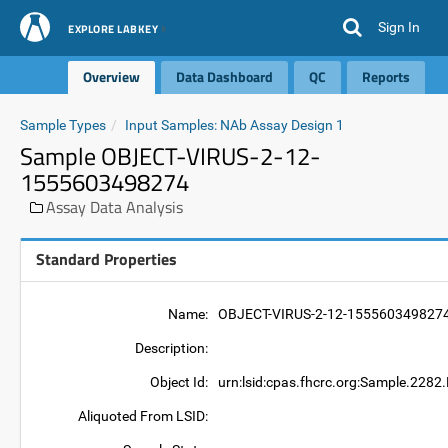
Sign In
EXPLORE LABKEY
Overview
Data Dashboard
QC
Reports
Sample Types
Input Samples: NAb Assay Design 1
Sample OBJECT-VIRUS-2-12-
1555603498274
Assay Data Analysis
Standard Properties
Name:
OBJECT-VIRUS-2-12-155560349827
Description:
Object Id:
urn:lsid:cpas.fhcrc.org:Sample.2
Aliquoted From LSID: