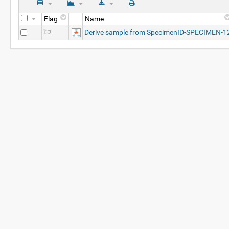
Flag
Name
Derive sample from SpecimenID-SPECIMEN-1