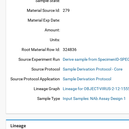
Sample State:
Material Source Id:
279
Material Exp Date:
Amount:
Units:
Root Material Row Id:
324836
Source Experiment Run
Derive sample from SpecimenID-SP
Source Protocol
Sample Derivation Protocol - Core
Source Protocol Application
Sample Derivation Protocol
Lineage Graph
Lineage for OBJECT-VIRUS-2-12-15
Sample Type
Input Samples: NAb Assay Design 1
Lineage