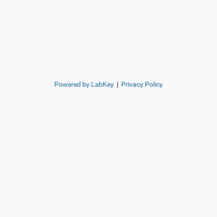
Powered by LabKey
|
Privacy Policy