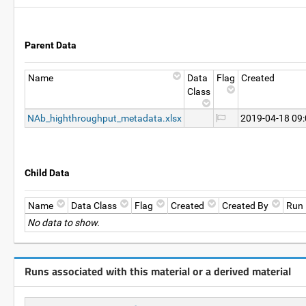
Parent Data
Name
Data
Flag
Created
Class
NAb_highthroughput_metadata.xlsx
2019-04-18 09
Child Data
Name
Data Class
Flag
Created
Created By
Run
No data to show.
Runs associated with this material or a derived material