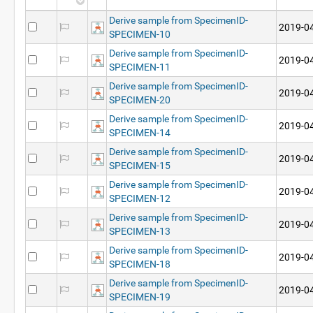
Derive sample from SpecimenID-
2019-04
SPECIMEN-10
Derive sample from SpecimenID-
2019-04
SPECIMEN-11
Derive sample from SpecimenID-
2019-04
SPECIMEN-20
Derive sample from SpecimenID-
2019-04
SPECIMEN-14
Derive sample from SpecimenID-
2019-04
SPECIMEN-15
Derive sample from SpecimenID-
2019-04
SPECIMEN-12
Derive sample from SpecimenID-
2019-04
SPECIMEN-13
Derive sample from SpecimenID-
2019-04
SPECIMEN-18
Derive sample from SpecimenID-
2019-04
SPECIMEN-19