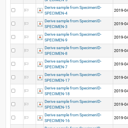
Derive sample from SpecimenID-
2019-04
SPECIMEN-4
Derive sample from SpecimenID-
2019-04
SPECIMEN-3
Derive sample from SpecimenID-
2019-04
SPECIMEN-9
Derive sample from SpecimenID-
2019-04
SPECIMEN-8
Derive sample from SpecimenID-
2019-04
SPECIMEN-7
Derive sample from SpecimenID-
2019-04
SPECIMEN-17
Derive sample from SpecimenID-
2019-04
SPECIMEN-18
Derive sample from SpecimenID-
2019-04
SPECIMEN-15
Derive sample from SpecimenID-
2019-04
SPECIMEN-16