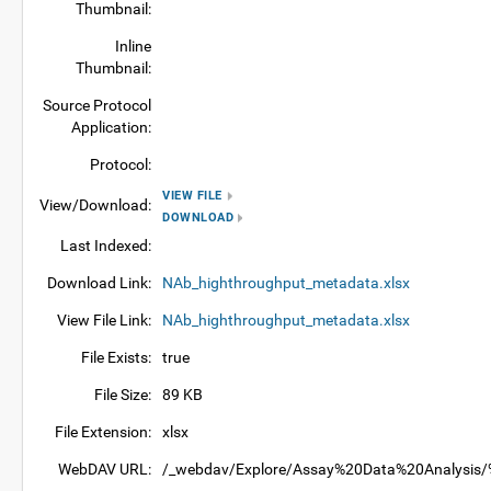
Thumbnail:
Inline
Thumbnail:
Source Protocol
Application:
Protocol:
VIEW FILE
View/Download:
DOWNLOAD
Last Indexed:
Download Link:
NAb_highthroughput_metadata.xlsx
View File Link:
NAb_highthroughput_metadata.xlsx
File Exists:
true
File Size:
89 KB
File Extension:
xlsx
WebDAV URL:
/_webdav/Explore/Assay%20Data%20Analysis/%