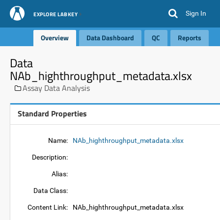
Sign In
EXPLORE LABKEY
Overview
Data Dashboard
QC
Reports
Data
NAb_highthroughput_metadata.xlsx
Assay Data Analysis
Standard Properties
Name:
NAb_highthroughput_metadata.xlsx
Description:
Alias:
Data Class:
Content Link:
NAb_highthroughput_metadata.xlsx