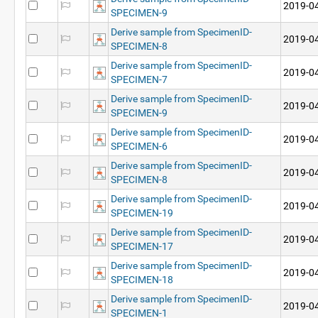
2019-04
SPECIMEN-9
Derive sample from SpecimenID-
2019-04
SPECIMEN-8
Derive sample from SpecimenID-
2019-04
SPECIMEN-7
Derive sample from SpecimenID-
2019-04
SPECIMEN-9
Derive sample from SpecimenID-
2019-04
SPECIMEN-6
Derive sample from SpecimenID-
2019-04
SPECIMEN-8
Derive sample from SpecimenID-
2019-04
SPECIMEN-19
Derive sample from SpecimenID-
2019-04
SPECIMEN-17
Derive sample from SpecimenID-
2019-04
SPECIMEN-18
Derive sample from SpecimenID-
2019-04
SPECIMEN-1