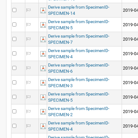
Derive sample from SpecimenID-
2019-04
SPECIMEN-14
Derive sample from SpecimenID-
2019-04
SPECIMEN-5
Derive sample from SpecimenID-
2019-04
SPECIMEN-7
Derive sample from SpecimenID-
2019-04
SPECIMEN-4
Derive sample from SpecimenID-
2019-04
SPECIMEN-6
Derive sample from SpecimenID-
2019-04
SPECIMEN-3
Derive sample from SpecimenID-
2019-04
SPECIMEN-5
Derive sample from SpecimenID-
2019-04
SPECIMEN-2
Derive sample from SpecimenID-
2019-04
SPECIMEN-4
Derive sample from SpecimenID-