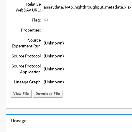
Relative
assaydata/NAb_highthroughput_metadata.xlsx
WebDAV URL:
Flag:
Properties:
Source
(Unknown)
Experiment Run
Source Protocol
(Unknown)
Source Protocol
(Unknown)
Application
Lineage Graph
(Unknown)
View File
Download File
Lineage