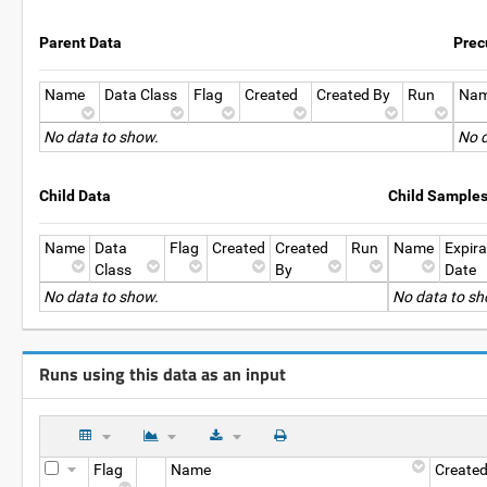
Parent Data
Prec
Name
Data Class
Flag
Created
Created By
Run
Na
No data to show.
No d
Child Data
Child Sample
Name
Data
Flag
Created
Created
Run
Name
Expira
Class
By
Date
No data to show.
No data to sh
Runs using this data as an input
Flag
Name
Create