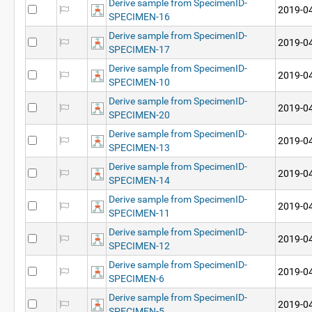
Derive sample from SpecimenID-
2019-04
SPECIMEN-16
Derive sample from SpecimenID-
2019-04
SPECIMEN-17
Derive sample from SpecimenID-
2019-04
SPECIMEN-10
Derive sample from SpecimenID-
2019-04
SPECIMEN-20
Derive sample from SpecimenID-
2019-04
SPECIMEN-13
Derive sample from SpecimenID-
2019-04
SPECIMEN-14
Derive sample from SpecimenID-
2019-04
SPECIMEN-11
Derive sample from SpecimenID-
2019-04
SPECIMEN-12
Derive sample from SpecimenID-
2019-04
SPECIMEN-6
Derive sample from SpecimenID-
2019-04
SPECIMEN-5