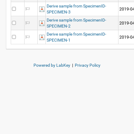
Derive sample from SpecimenID-
2019-04
SPECIMEN-3
Derive sample from SpecimenID-
2019-04
SPECIMEN-2
Derive sample from SpecimenID-
2019-04
SPECIMEN-1
Powered by LabKey
|
Privacy Policy