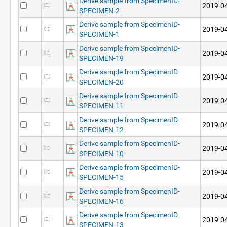
Derive sample from SpecimenID-
2019-04
SPECIMEN-2
Derive sample from SpecimenID-
2019-04
SPECIMEN-1
Derive sample from SpecimenID-
2019-04
SPECIMEN-19
Derive sample from SpecimenID-
2019-04
SPECIMEN-20
Derive sample from SpecimenID-
2019-04
SPECIMEN-11
Derive sample from SpecimenID-
2019-04
SPECIMEN-12
Derive sample from SpecimenID-
2019-04
SPECIMEN-10
Derive sample from SpecimenID-
2019-04
SPECIMEN-15
Derive sample from SpecimenID-
2019-04
SPECIMEN-16
Derive sample from SpecimenID-
2019-04
SPECIMEN-13