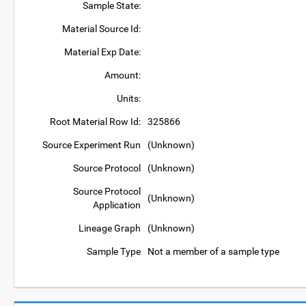
Sample State:
Material Source Id:
Material Exp Date:
Amount:
Units:
Root Material Row Id:
325866
Source Experiment Run
(Unknown)
Source Protocol
(Unknown)
Source Protocol
(Unknown)
Application
Lineage Graph
(Unknown)
Sample Type
Not a member of a sample type