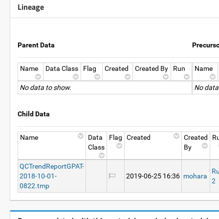
Lineage
Parent Data
Precurs
Name
Data Class
Flag
Created
Created By
Run
Name
No data to show.
No data
Child Data
Name
Data
Flag
Created
Created
R
Class
By
QCTrendReportGPAT-
R
2018-10-01-
2019-06-25 16:36
mohara
2
0822.tmp