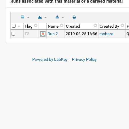
Runs associated with this material or a derived material
Flag
Name
Created
Created By
P
Run 2
2019-06-25 16:36
mohara
Q
Powered by LabKey
|
Privacy Policy