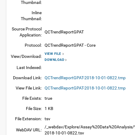
Thumbnail:
Inline
Thumbnail:
Source Protocol
QCTrendReportGPAT
Application:
Protocol:
QCTrendReportGPAT - Core
VIEW FILE
View/Download:
DOWNLOAD
Last Indexed:
Download Link:
QCTrendReportGPAT-2018-10-01-0822.tmp
View File Link:
QCTrendReportGPAT-2018-10-01-0822.tmp
File Exists:
true
File Size:
1 KB
File Extension:
tsv
/_webdav/Explore/Assay%20Data%20Analysis/%
WebDAV URL:
2018-10-01-0822.tsv