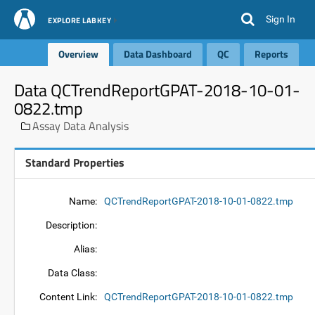
Sign In
EXPLORE LABKEY
Overview
Data Dashboard
QC
Reports
Data QCTrendReportGPAT-2018-10-01-
0822.tmp
Assay Data Analysis
Standard Properties
Name:
QCTrendReportGPAT-2018-10-01-0822.tmp
Description:
Alias:
Data Class:
Content Link:
QCTrendReportGPAT-2018-10-01-0822.tmp