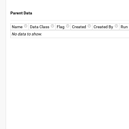
Parent Data
Name
Data Class
Flag
Created
Created By
Run
No data to show.