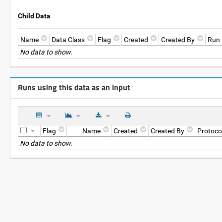
Child Data
Name
Data Class
Flag
Created
Created By
Run
No data to show.
Runs using this data as an input
Flag
Name
Created
Created By
Protoco
No data to show.