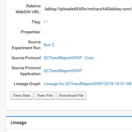
Relative
.labkey/UploadedXARs/mohara%40labkey.com/e
WebDAV URL:
Flag:
Properties:
Source
Run 2
Experiment Run
Source Protocol
QCTrendReportGPAT - Core
Source Protocol
QCTrendReportGPAT
Application
Lineage Graph
Lineage for QCTrendReportGPAT-2018-10-01-0
View Data
View File
Download File
Lineage