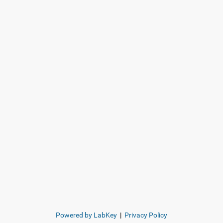
Powered by LabKey
|
Privacy Policy