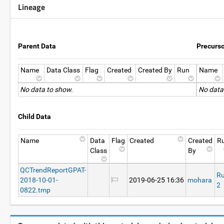
Lineage
Parent Data
Precurs
Name
Data Class
Flag
Created
Created By
Run
Name
No data to show.
No data
Child Data
Name
Data
Flag
Created
Created
R
Class
By
QCTrendReportGPAT-
R
2018-10-01-
2019-06-25 16:36
mohara
2
0822.tmp