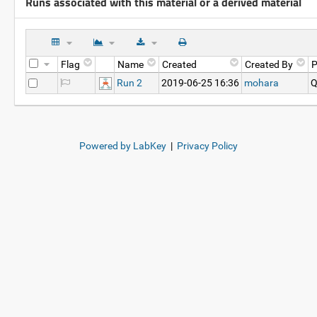
Runs associated with this material or a derived material
Flag
Name
Created
Created By
P
Run 2
2019-06-25 16:36
mohara
Q
Powered by LabKey
|
Privacy Policy