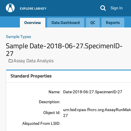
Sign In
EXPLORE LABKEY
Overview
Data Dashboard
QC
Reports
Sample Types
Sample Date-2018-06-27.SpecimenID-
27
Assay Data Analysis
Standard Properties
Name:
Date-2018-06-27.SpecimenID-27
Description:
urn:lsid:cpas.fhcrc.org:AssayRunMat
Object Id:
27
Aliquoted From LSID: