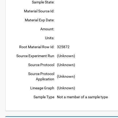
Sample State:
Material Source Id:
Material Exp Date:
Amount:
Units:
Root Material Row Id:
325872
Source Experiment Run
(Unknown)
Source Protocol
(Unknown)
Source Protocol
(Unknown)
Application
Lineage Graph
(Unknown)
Sample Type
Not a member of a sample type