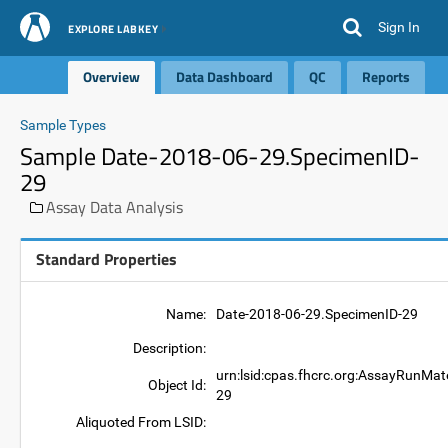
Sign In
EXPLORE LABKEY
Overview
Data Dashboard
QC
Reports
Sample Types
Sample Date-2018-06-29.SpecimenID-
29
Assay Data Analysis
Standard Properties
Name:
Date-2018-06-29.SpecimenID-29
Description:
urn:lsid:cpas.fhcrc.org:AssayRunMat
Object Id:
29
Aliquoted From LSID: