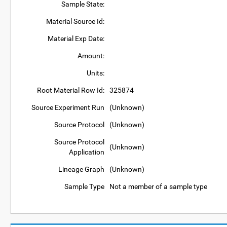
Sample State:
Material Source Id:
Material Exp Date:
Amount:
Units:
Root Material Row Id:
325874
Source Experiment Run
(Unknown)
Source Protocol
(Unknown)
Source Protocol
(Unknown)
Application
Lineage Graph
(Unknown)
Sample Type
Not a member of a sample type