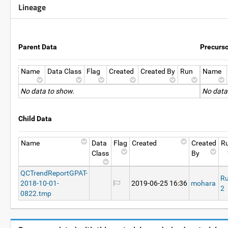
Lineage
Parent Data
Precurs
Name
Data Class
Flag
Created
Created By
Run
Name
No data to show.
No data
Child Data
Name
Data
Flag
Created
Created
R
Class
By
QCTrendReportGPAT-
R
2018-10-01-
2019-06-25 16:36
mohara
2
0822.tmp