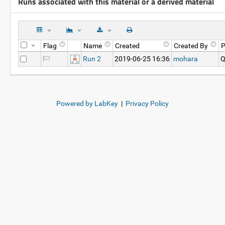
Runs associated with this material or a derived material
Flag
Name
Created
Created By
P
Run 2
2019-06-25 16:36
mohara
Q
Powered by LabKey
|
Privacy Policy