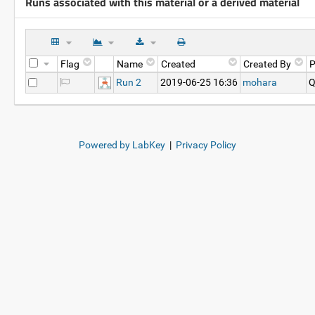
Runs associated with this material or a derived material
Flag
Name
Created
Created By
P
Run 2
2019-06-25 16:36
mohara
Q
Powered by LabKey
|
Privacy Policy