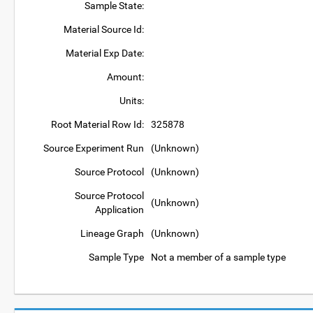
Sample State:
Material Source Id:
Material Exp Date:
Amount:
Units:
Root Material Row Id:
325878
Source Experiment Run
(Unknown)
Source Protocol
(Unknown)
Source Protocol
(Unknown)
Application
Lineage Graph
(Unknown)
Sample Type
Not a member of a sample type