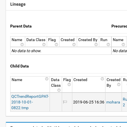
Lineage
Parent Data
Precurs
Name
Data Class
Flag
Created
Created By
Run
Name
No data to show.
No data
Child Data
Name
Data
Flag
Created
Created
R
Class
By
QCTrendReportGPAT-
R
2018-10-01-
2019-06-25 16:36
mohara
2
0822.tmp