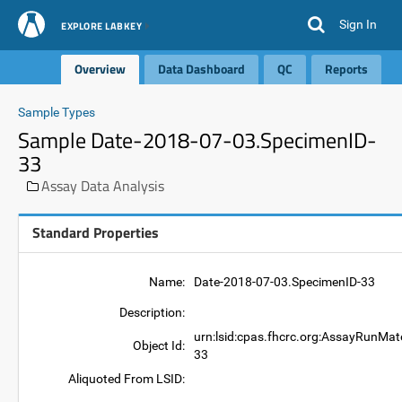
Sign In
EXPLORE LABKEY
Overview
Data Dashboard
QC
Reports
Sample Types
Sample Date-2018-07-03.SpecimenID-
33
Assay Data Analysis
Standard Properties
Name:
Date-2018-07-03.SpecimenID-33
Description:
urn:lsid:cpas.fhcrc.org:AssayRunMat
Object Id:
33
Aliquoted From LSID: