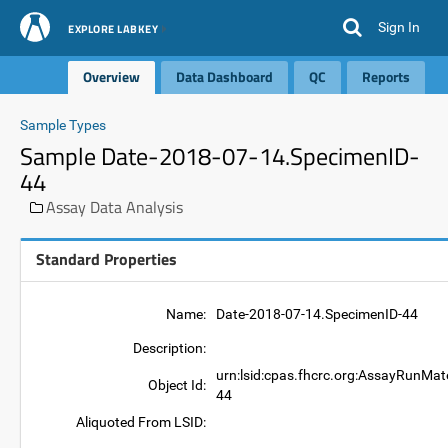
Sign In
EXPLORE LABKEY
Overview
Data Dashboard
QC
Reports
Sample Types
Sample Date-2018-07-14.SpecimenID-
44
Assay Data Analysis
Standard Properties
Name:
Date-2018-07-14.SpecimenID-44
Description:
urn:lsid:cpas.fhcrc.org:AssayRunMat
Object Id:
44
Aliquoted From LSID: