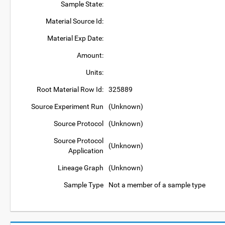
Sample State:
Material Source Id:
Material Exp Date:
Amount:
Units:
Root Material Row Id:
325889
Source Experiment Run
(Unknown)
Source Protocol
(Unknown)
Source Protocol
(Unknown)
Application
Lineage Graph
(Unknown)
Sample Type
Not a member of a sample type