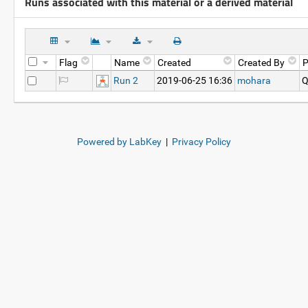
Runs associated with this material or a derived material
Flag
Name
Created
Created By
P
Run 2
2019-06-25 16:36
mohara
Q
Powered by LabKey
|
Privacy Policy