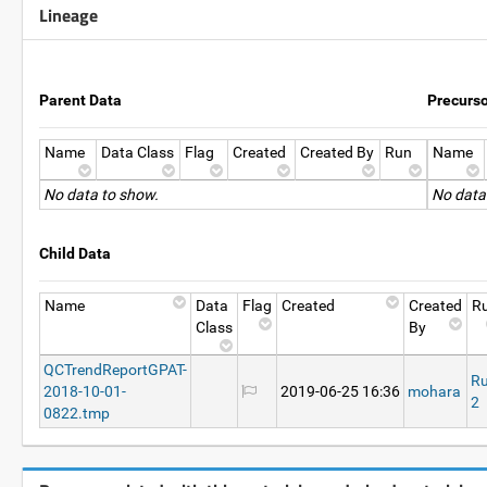
Lineage
Parent Data
Precurs
Name
Data Class
Flag
Created
Created By
Run
Name
No data to show.
No data
Child Data
Name
Data
Flag
Created
Created
R
Class
By
QCTrendReportGPAT-
R
2018-10-01-
2019-06-25 16:36
mohara
2
0822.tmp