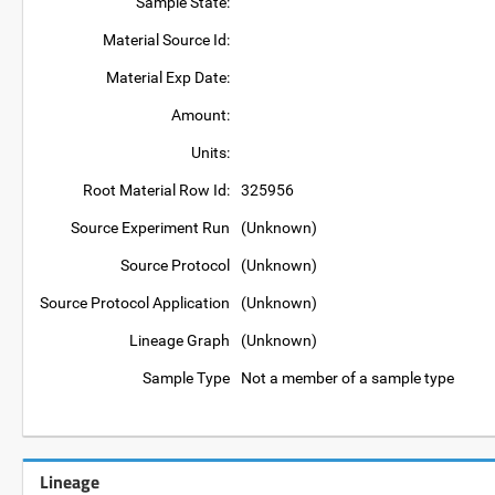
Sample State:
Material Source Id:
Material Exp Date:
Amount:
Units:
Root Material Row Id:
325956
Source Experiment Run
(Unknown)
Source Protocol
(Unknown)
Source Protocol Application
(Unknown)
Lineage Graph
(Unknown)
Sample Type
Not a member of a sample type
Lineage