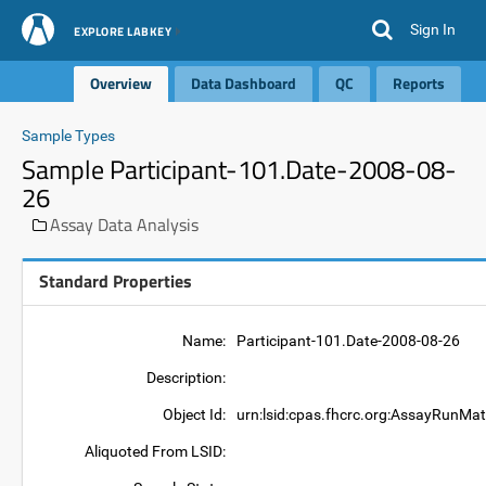
Sign In
EXPLORE LABKEY
Overview
Data Dashboard
QC
Reports
Sample Types
Sample Participant-101.Date-2008-08-
26
Assay Data Analysis
Standard Properties
Name:
Participant-101.Date-2008-08-26
Description:
Object Id:
urn:lsid:cpas.fhcrc.org:AssayRunMat
Aliquoted From LSID: