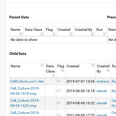
Parent Data
Prec
Name
Data Class
Flag
Created
Created By
Run
Nam
No data to show.
No d
Child Data
Name
Data
Flag
Created
Created
R
Class
By
CellCulture_run1.xlsx
2019-07-07 14:26
mohara
Ru
Cell_Culture-2019-
2019-08-06 16:18
steveh
Ru
08-06-1618.tmp
Cell_Culture-2019-
Ce
2019-08-06 16:32
steveh
08-06-1632.tmp
Gr
Cell_Culture-2019-
Ce
2021-09-09 17:55
steveh