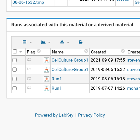
08-06-1632.tmp
Gr
Runs associated with this material or a derived material
Flag
Name
Created
Creat
CellCulture-Group1
2021-09-09 17:55
steveh
CellCulture-Group1
2019-08-06 16:32
steveh
Run1
2019-08-06 16:18
steveh
Run1
2019-07-07 14:26
mohar
Powered by LabKey
|
Privacy Policy