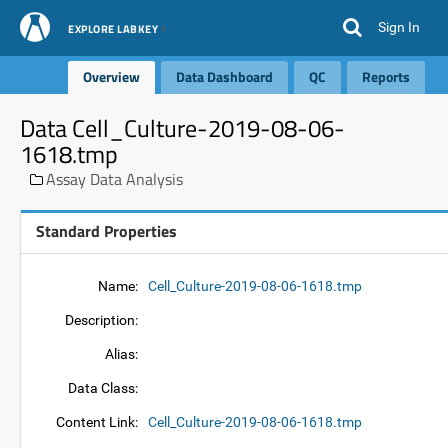
Sign In
EXPLORE LABKEY
Overview
Data Dashboard
QC
Reports
Data Cell_Culture-2019-08-06-
1618.tmp
Assay Data Analysis
Standard Properties
Name:
Cell_Culture-2019-08-06-1618.tmp
Description:
Alias:
Data Class:
Content Link:
Cell_Culture-2019-08-06-1618.tmp