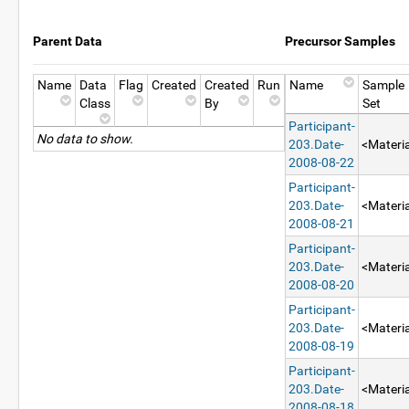
Parent Data
Precursor Samples
Name
Data
Flag
Created
Created
Run
Name
Sample
Class
By
Set
Participant-
No data to show.
203.Date-
<Materia
2008-08-22
Participant-
203.Date-
<Materia
2008-08-21
Participant-
203.Date-
<Materia
2008-08-20
Participant-
203.Date-
<Materia
2008-08-19
Participant-
203.Date-
<Materia
2008-08-18