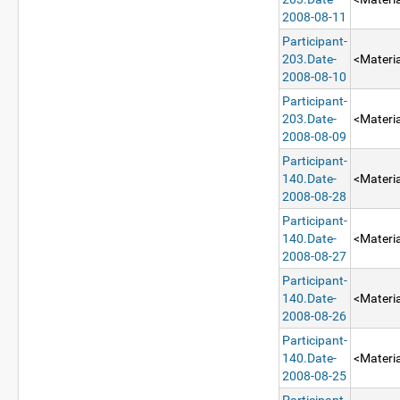
2008-08-11
Participant-
203.Date-
<Materia
2008-08-10
Participant-
203.Date-
<Materia
2008-08-09
Participant-
140.Date-
<Materia
2008-08-28
Participant-
140.Date-
<Materia
2008-08-27
Participant-
140.Date-
<Materia
2008-08-26
Participant-
140.Date-
<Materia
2008-08-25