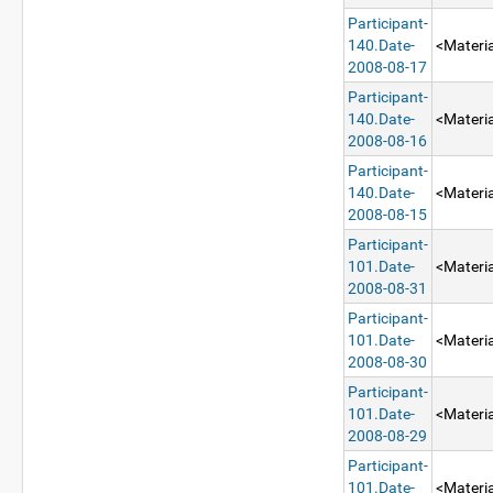
Participant-
140.Date-
<Materia
2008-08-17
Participant-
140.Date-
<Materia
2008-08-16
Participant-
140.Date-
<Materia
2008-08-15
Participant-
101.Date-
<Materia
2008-08-31
Participant-
101.Date-
<Materia
2008-08-30
Participant-
101.Date-
<Materia
2008-08-29
Participant-
101.Date-
<Materia