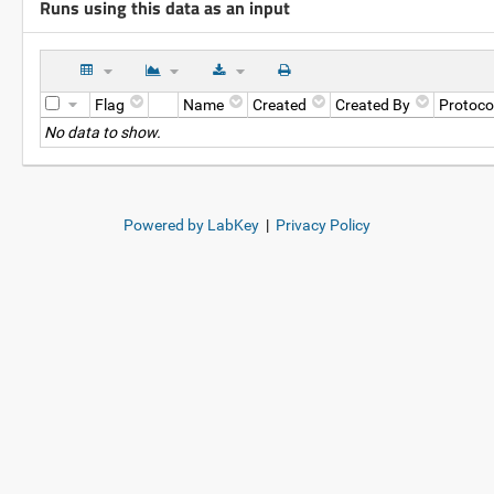
Runs using this data as an input
Flag
Name
Created
Created By
Protoco
No data to show.
Powered by LabKey
|
Privacy Policy