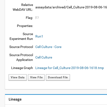
Relative
assaydata/archived/Cell_Culture-2019-08-06-1
WebDAV URL:
Flag:
Properties:
Source
Run1
Experiment Run
Source Protocol
Cell Culture - Core
Source Protocol
Cell Culture
Application
Lineage Graph
Lineage for Cell_Culture-2019-08-06-1618.tmp
View Data
View File
Download File
Lineage