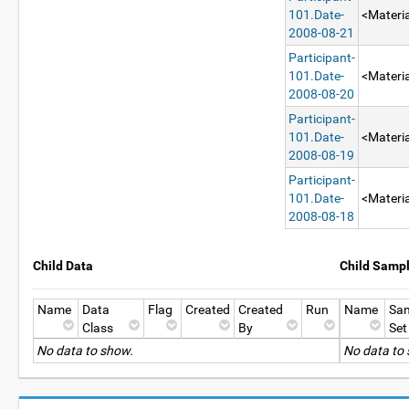
101.Date-
<Materia
2008-08-21
Participant-
101.Date-
<Materia
2008-08-20
Participant-
101.Date-
<Materia
2008-08-19
Participant-
101.Date-
<Materia
2008-08-18
Child Data
Child Samp
Name
Data
Flag
Created
Created
Run
Name
Sa
Class
By
Set
No data to show.
No data to