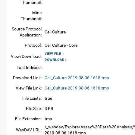
Thumbnail:
Inline
Thumbnail:
Source Protocol
Cell Culture
Application:
Protocol:
Cell Culture - Core
VIEW FILE
View/Download:
DOWNLOAD
Last Indexed:
Download Link:
Cell_Culture-2019-08-06-1618.tmp
View File Link:
Cell_Culture-2019-08-06-1618.tmp
File Exists:
true
File Size:
3 KB
File Extension:
tmp
/_webdav/Explore/Assay%20Data%20Analysis/%4
WebDAV URL:
2019-08-06-1618.tmp