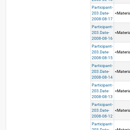
Participant-
203.Date-
<Materia
2008-08-17
Participant-
203.Date-
<Materia
2008-08-16
Participant-
203.Date-
<Materia
2008-08-15
Participant-
203.Date-
<Materia
2008-08-14
Participant-
203.Date-
<Materia
2008-08-13
Participant-
203.Date-
<Materia
2008-08-12
Participant-
203.Date-
<Materia