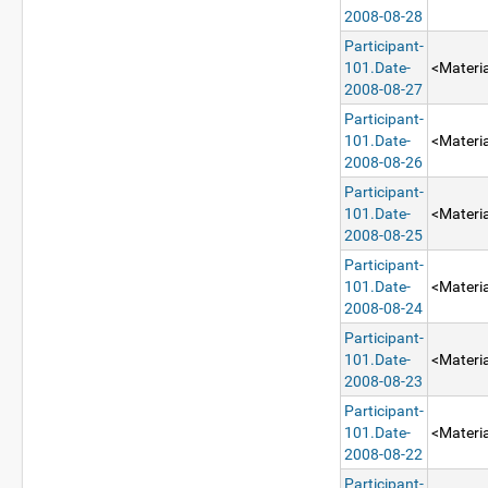
2008-08-28
Participant-
101.Date-
<Materia
2008-08-27
Participant-
101.Date-
<Materia
2008-08-26
Participant-
101.Date-
<Materia
2008-08-25
Participant-
101.Date-
<Materia
2008-08-24
Participant-
101.Date-
<Materia
2008-08-23
Participant-
101.Date-
<Materia
2008-08-22
Participant-