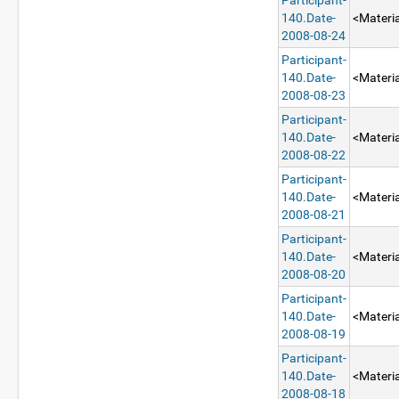
Participant-
140.Date-
<Materia
2008-08-24
Participant-
140.Date-
<Materia
2008-08-23
Participant-
140.Date-
<Materia
2008-08-22
Participant-
140.Date-
<Materia
2008-08-21
Participant-
140.Date-
<Materia
2008-08-20
Participant-
140.Date-
<Materia
2008-08-19
Participant-
140.Date-
<Materia
2008-08-18