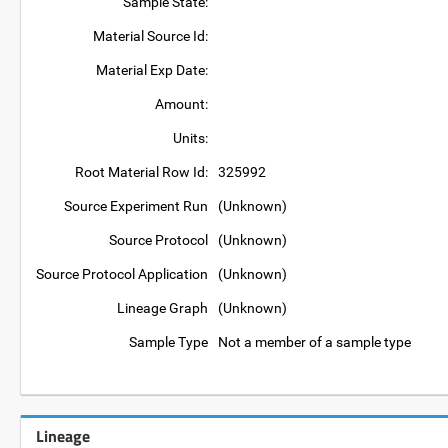
Sample State:
Material Source Id:
Material Exp Date:
Amount:
Units:
Root Material Row Id:
325992
Source Experiment Run
(Unknown)
Source Protocol
(Unknown)
Source Protocol Application
(Unknown)
Lineage Graph
(Unknown)
Sample Type
Not a member of a sample type
Lineage