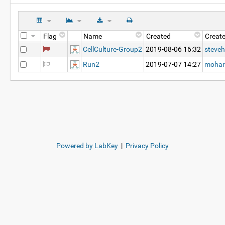
Flag
Name
Created
Creat
CellCulture-Group2
2019-08-06 16:32
steveh
Run2
2019-07-07 14:27
mohar
Powered by LabKey
|
Privacy Policy