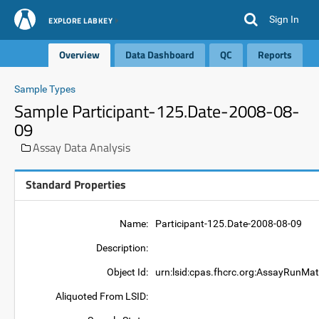
Sign In
EXPLORE LABKEY
Overview
Data Dashboard
QC
Reports
Sample Types
Sample Participant-125.Date-2008-08-
09
Assay Data Analysis
Standard Properties
Name:
Participant-125.Date-2008-08-09
Description:
Object Id:
urn:lsid:cpas.fhcrc.org:AssayRunMat
Aliquoted From LSID: