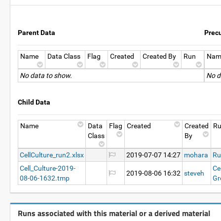
Parent Data
Prec
Name
Data Class
Flag
Created
Created By
Run
Nam
No data to show.
No d
Child Data
Name
Data
Flag
Created
Created
R
Class
By
CellCulture_run2.xlsx
2019-07-07 14:27
mohara
Ru
Cell_Culture-2019-
Ce
2019-08-06 16:32
steveh
08-06-1632.tmp
Gr
Runs associated with this material or a derived material