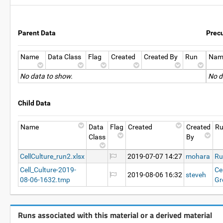
Parent Data
Prec
Name
Data Class
Flag
Created
Created By
Run
Nam
No data to show.
No d
Child Data
Name
Data
Flag
Created
Created
R
Class
By
CellCulture_run2.xlsx
2019-07-07 14:27
mohara
Ru
Cell_Culture-2019-
Ce
2019-08-06 16:32
steveh
08-06-1632.tmp
Gr
Runs associated with this material or a derived material