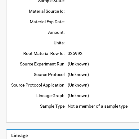
Sample State:
Material Source Id:
Material Exp Date:
Amount:
Units:
Root Material Row Id:
325992
Source Experiment Run
(Unknown)
Source Protocol
(Unknown)
Source Protocol Application
(Unknown)
Lineage Graph
(Unknown)
Sample Type
Not a member of a sample type
Lineage