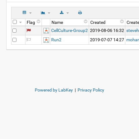
Flag
Name
Created
Creat
CellCulture-Group2
2019-08-06 16:32
steveh
Run2
2019-07-07 14:27
mohar
Powered by LabKey
|
Privacy Policy