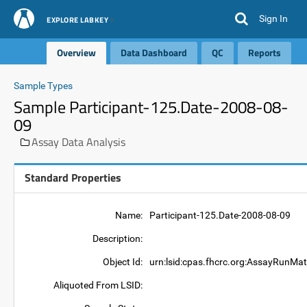
Sign In
EXPLORE LABKEY
Overview
Data Dashboard
QC
Reports
Sample Types
Sample Participant-125.Date-2008-08-
09
Assay Data Analysis
Standard Properties
Name:
Participant-125.Date-2008-08-09
Description:
Object Id:
urn:lsid:cpas.fhcrc.org:AssayRunMat
Aliquoted From LSID: