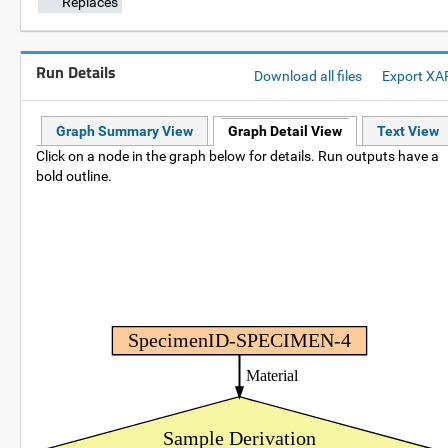
Replaces
Run Details
Download all files
Export XA
Graph Summary View
Graph Detail View
Text View
Click on a node in the graph below for details. Run outputs have a
bold outline.
SpecimenID-SPECIMEN-4
Material
Sample Derivation