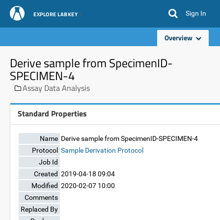
Sign In
EXPLORE LABKEY
Overview
Derive sample from SpecimenID-
SPECIMEN-4
Assay Data Analysis
Standard Properties
Name
Derive sample from SpecimenID-SPECIMEN-4
Protocol
Sample Derivation Protocol
Job Id
Created
2019-04-18 09:04
Modified
2020-02-07 10:00
Comments
Replaced By