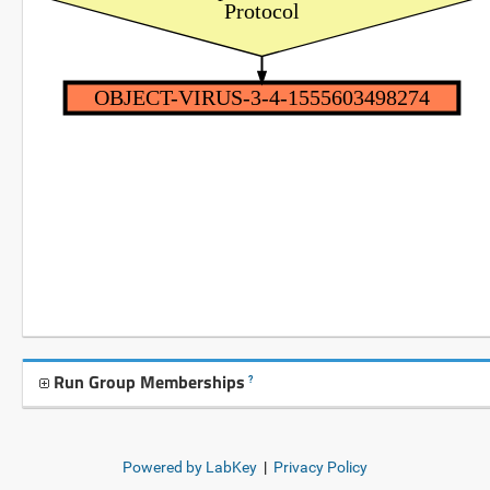
Protocol
OBJECT-VIRUS-3-4-1555603498274
Run Group Memberships
?
Powered by LabKey
|
Privacy Policy