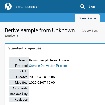
Sign In
EXPLORE LABKEY
Overview
Derive sample from Unknown
Assay Data
Analysis
Standard Properties
Name
Derive sample from Unknown
Protocol
Sample Derivation Protocol
Job Id
Created
2019-04-18 08:06
Modified
2020-02-07 10:00
Comments
Replaced By
Replaces