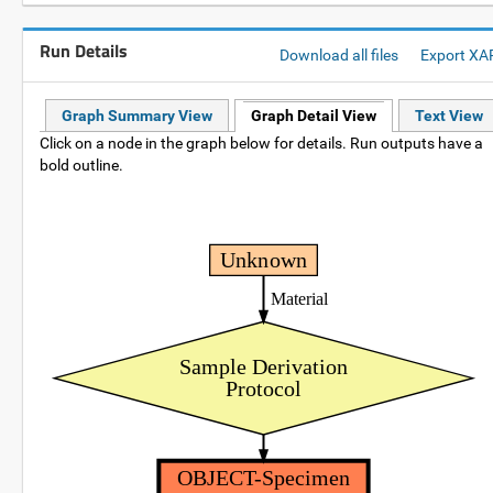
Run Details
Download all files
Export XA
Graph Summary View
Graph Detail View
Text View
Click on a node in the graph below for details. Run outputs have a
bold outline.
Unknown
Material
Sample Derivation
Protocol
OBJECT-Specimen