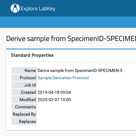
Explore LabKey
Derive sample from SpecimenID-SPECIM
Standard Properties
Name
Derive sample from SpecimenID-SPECIMEN-5
Protocol
Sample Derivation Protocol
Job Id
Created
2019-04-18 09:04
Modified
2020-02-07 10:00
Comments
Replaced By
Replaces