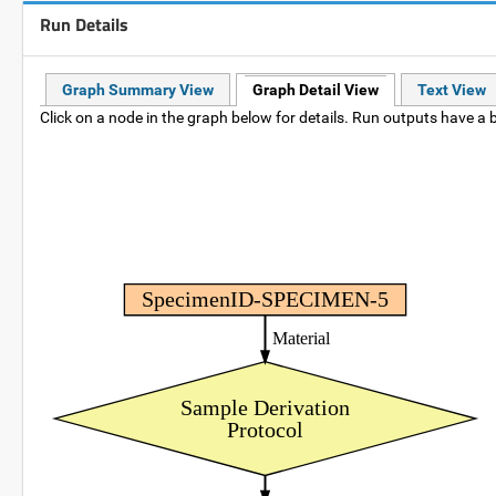
Run Details
Graph Summary View
Graph Detail View
Text View
Click on a node in the graph below for details. Run outputs have a b
SpecimenID-SPECIMEN-5
Material
Sample Derivation
Protocol