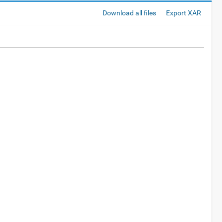
Download all files
Export XAR