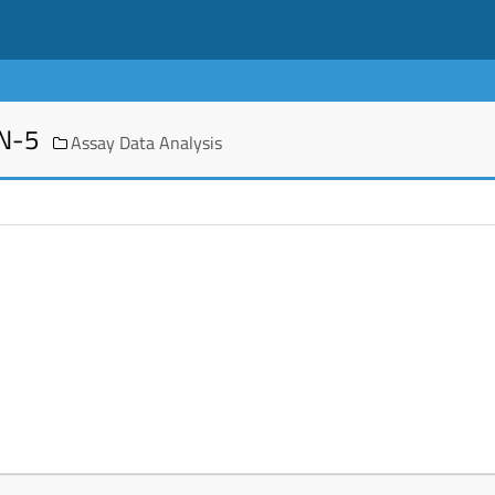
EN-5
Assay Data Analysis