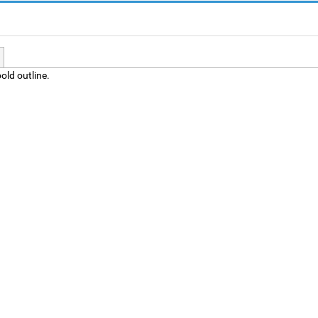
old outline.