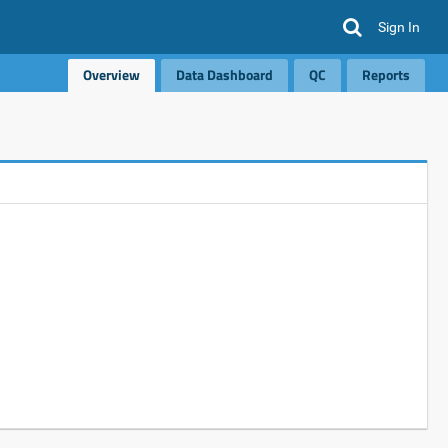
Sign In
Overview
Data Dashboard
QC
Reports