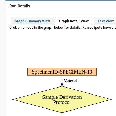
Run Details
Graph Summary View
Graph Detail View
Text View
Click on a node in the graph below for details. Run outputs have a b
SpecimenID-SPECIMEN-10
Material
Sample Derivation
Protocol