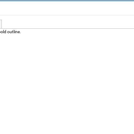
old outline.