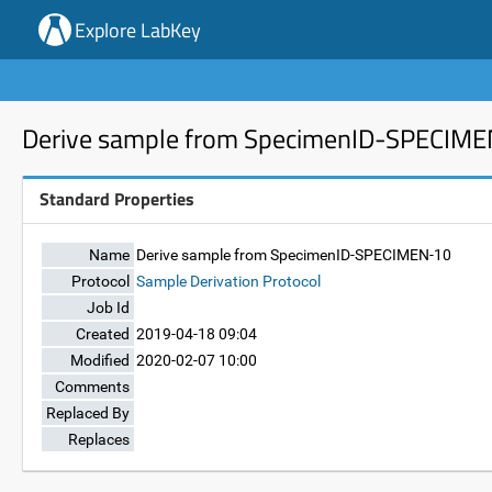
Explore LabKey
Derive sample from SpecimenID-SPECIM
Standard Properties
Name
Derive sample from SpecimenID-SPECIMEN-10
Protocol
Sample Derivation Protocol
Job Id
Created
2019-04-18 09:04
Modified
2020-02-07 10:00
Comments
Replaced By
Replaces