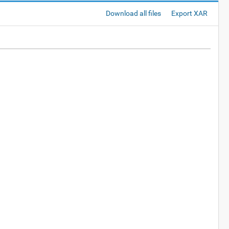
Download all files
Export XAR