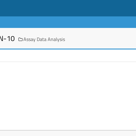
EN-10
Assay Data Analysis