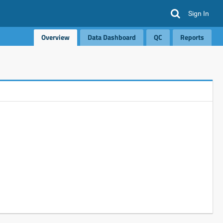
Sign In
Overview
Data Dashboard
QC
Reports