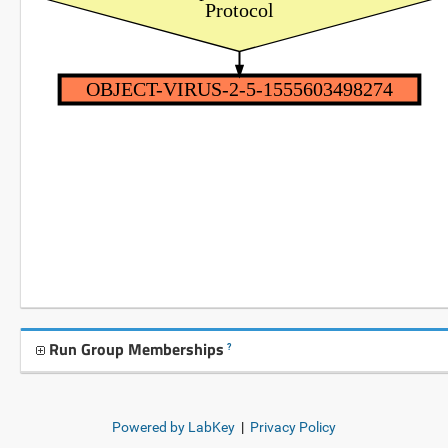
Protocol
OBJECT-VIRUS-2-5-1555603498274
Run Group Memberships
?
Powered by LabKey
|
Privacy Policy