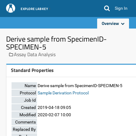
Sign In
EXPLORE LABKEY
Overview
Derive sample from SpecimenID-
SPECIMEN-5
Assay Data Analysis
Standard Properties
Name
Derive sample from SpecimenID-SPECIMEN-5
Protocol
Sample Derivation Protocol
Job Id
Created
2019-04-18 09:05
Modified
2020-02-07 10:00
Comments
Replaced By