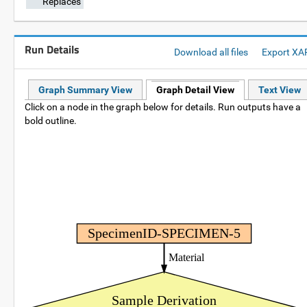
Replaces
Run Details
Download all files
Export XA
Graph Summary View
Graph Detail View
Text View
Click on a node in the graph below for details. Run outputs have a
bold outline.
SpecimenID-SPECIMEN-5
Material
Sample Derivation