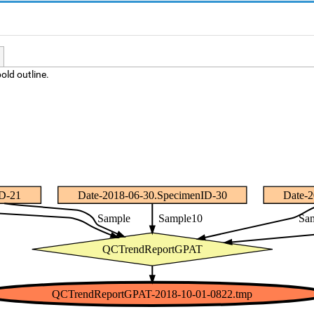
old outline.
ID-21
Date-2018-06-30.SpecimenID-30
Date-
Sample
Sample10
Sa
QCTrendReportGPAT
QCTrendReportGPAT-2018-10-01-0822.tmp