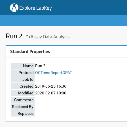
Explore LabKey
Run 2
Assay Data Analysis
Standard Properties
Name
Run 2
Protocol
QCTrendReportGPAT
Job Id
Created
2019-06-25 16:36
Modified
2020-02-07 10:00
Comments
Replaced By
Replaces