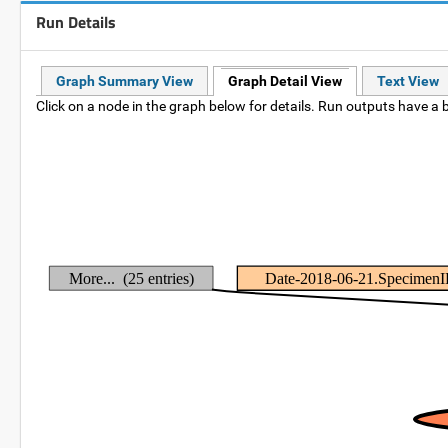
Run Details
Graph Summary View
Graph Detail View
Text View
Click on a node in the graph below for details. Run outputs have a b
More... (25 entries)
Date-2018-06-21.Specimen