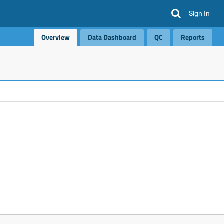
Sign In
Overview
Data Dashboard
QC
Reports