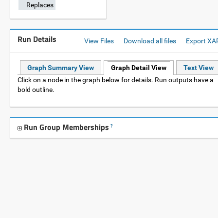
Replaces
Run Details
View Files
Download all files
Export XA
Graph Summary View
Graph Detail View
Text View
Click on a node in the graph below for details. Run outputs have a
bold outline.
Run Group Memberships
?