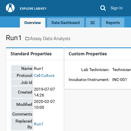
Sign In
EXPLORE LABKEY
Overview
Data Dashboard
QC
Reports
Run1
Assay Data Analysis
Standard Properties
Custom Properties
Name
Run1
Lab Technician:
Technicia
Protocol
Cell Culture
Incubator/Instrument:
INC-001
Job Id
2019-07-07
Created
14:26
2020-02-07
Modified
10:00
Comments
Replaced
Run1
By