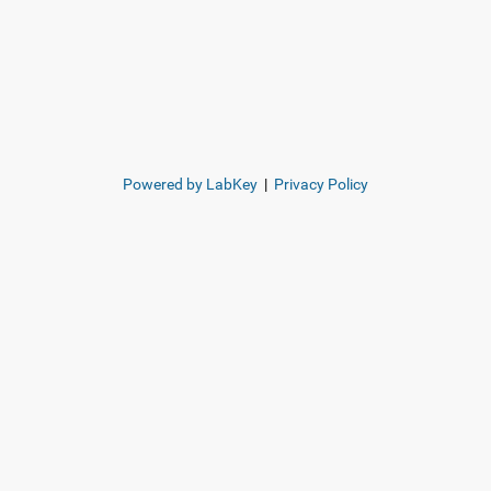
Powered by LabKey
|
Privacy Policy