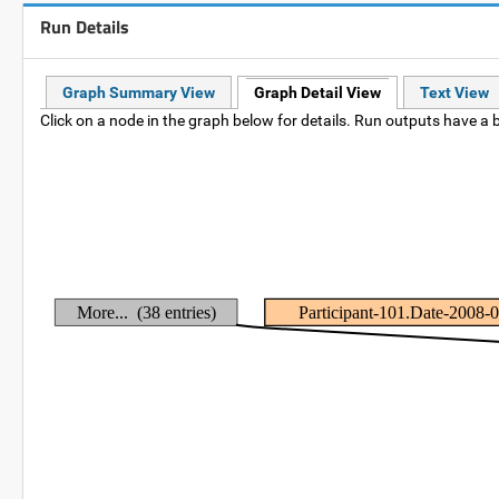
Run Details
Graph Summary View
Graph Detail View
Text View
Click on a node in the graph below for details. Run outputs have a b
More... (38 entries)
Participant-101.Date-2008-