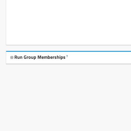
Run Group Memberships
?