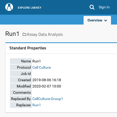
Sign In
EXPLORE LABKEY
Overview
Run1
Assay Data Analysis
Standard Properties
Name
Run1
Protocol
Cell Culture
Job Id
Created
2019-08-06 16:18
Modified
2020-02-07 10:00
Comments
Replaced By
CellCulture-Group1
Replaces
Run1