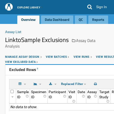
Sign In
EXPLORE LABKEY
Overview
Data Dashboard
QC
Reports
Assay List
LinktoSample Exclusions
Assay Data
Analysis
MANAGE ASSAY DESIGN
VIEW BATCHES
VIEW RUNS
VIEW RESUL
VIEW EXCLUDED DATA
Excluded Rows
?
Replaced Filter
Sample
Specimen
Participant
Visit
Date
Assay
Target
R
ID
ID
ID
ID
ID
Study
No data to show.