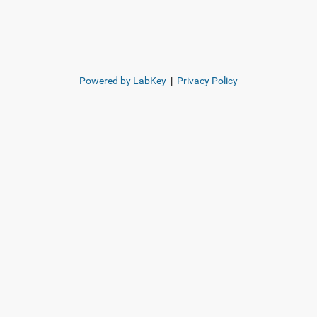
Powered by LabKey
|
Privacy Policy