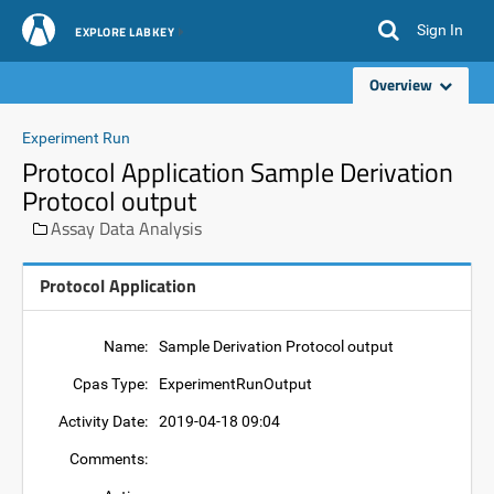
Sign In
EXPLORE LABKEY
Overview
Experiment Run
Protocol Application Sample Derivation
Protocol output
Assay Data Analysis
Protocol Application
Name:
Sample Derivation Protocol output
Cpas Type:
ExperimentRunOutput
Activity Date:
2019-04-18 09:04
Comments: