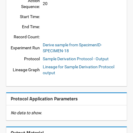
Action
20
Sequence:
Start Time:
End Time:
Record Count:
Derive sample from SpecimenID-
Experiment Run
SPECIMEN-18
Protocol
Sample Derivation Protocol - Output
Lineage for Sample Derivation Protocol
Lineage Graph
output
Protocol Application Parameters
No data to show.
Output Material