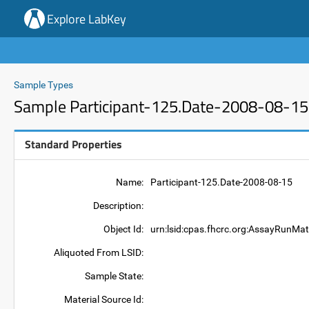
Explore LabKey
Sample Types
Sample Participant-125.Date-2008-08-15
Standard Properties
Name:
Participant-125.Date-2008-08-15
Description:
Object Id:
urn:lsid:cpas.fhcrc.org:AssayRunMat
Aliquoted From LSID:
Sample State:
Material Source Id: