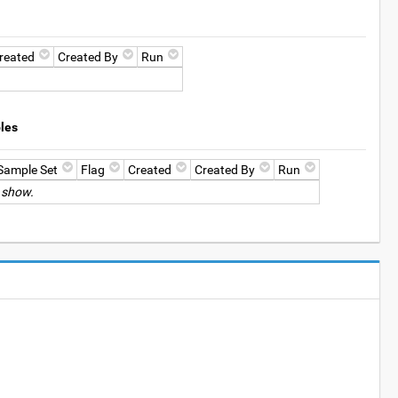
reated
Created By
Run
les
Sample Set
Flag
Created
Created By
Run
 show.