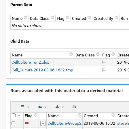
Parent Data
Name
Data Class
Flag
Created
Created By
Run
No data to show.
Child Data
Name
Data Class
Flag
Creat
CellCulture_run2.xlsx
2019-
Cell_Culture-2019-08-06-1632.tmp
2019-
Runs associated with this material or a derived material
Flag
Name
Created
Creat
CellCulture-Group2
2019-08-06 16:32
steveh