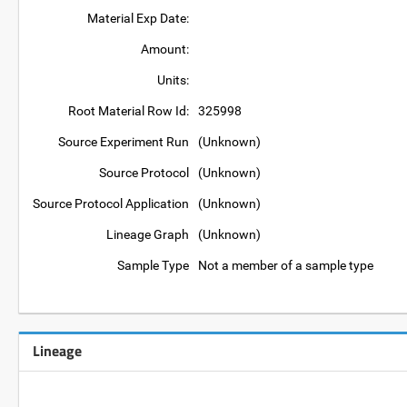
Material Exp Date:
Amount:
Units:
Root Material Row Id:
325998
Source Experiment Run
(Unknown)
Source Protocol
(Unknown)
Source Protocol Application
(Unknown)
Lineage Graph
(Unknown)
Sample Type
Not a member of a sample type
Lineage