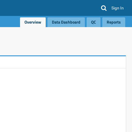
Sign In
Overview
Data Dashboard
QC
Reports