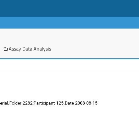
Assay Data Analysis
erial.Folder-2282:Participant-125.Date-2008-08-15