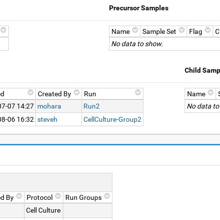
Precursor Samples
Name
Sample Set
Flag
C
No data to show.
Child Samp
ed
Created By
Run
Name
07-07 14:27
mohara
Run2
No data to
08-06 16:32
steveh
CellCulture-Group2
ed By
Protocol
Run Groups
Cell Culture