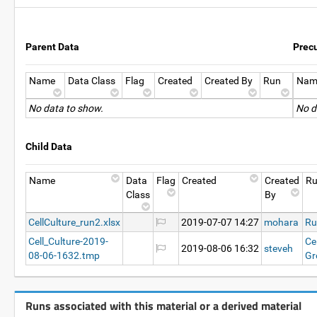
Parent Data
Prec
Name
Data Class
Flag
Created
Created By
Run
Nam
No data to show.
No d
Child Data
Name
Data
Flag
Created
Created
R
Class
By
CellCulture_run2.xlsx
2019-07-07 14:27
mohara
Ru
Cell_Culture-2019-
Ce
2019-08-06 16:32
steveh
08-06-1632.tmp
Gr
Runs associated with this material or a derived material