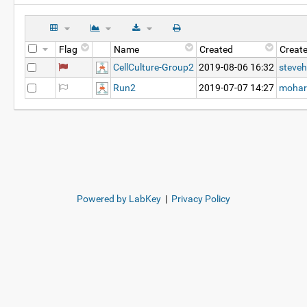
Flag
Name
Created
Creat
CellCulture-Group2
2019-08-06 16:32
steveh
Run2
2019-07-07 14:27
mohar
Powered by LabKey
|
Privacy Policy