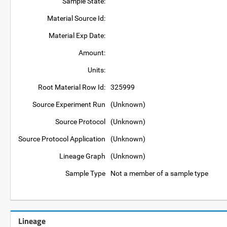
Sample State:
Material Source Id:
Material Exp Date:
Amount:
Units:
Root Material Row Id:
325999
Source Experiment Run
(Unknown)
Source Protocol
(Unknown)
Source Protocol Application
(Unknown)
Lineage Graph
(Unknown)
Sample Type
Not a member of a sample type
Lineage