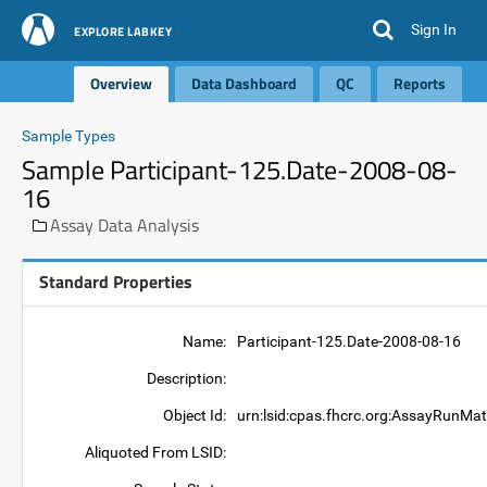
Sign In
EXPLORE LABKEY
Overview
Data Dashboard
QC
Reports
Sample Types
Sample Participant-125.Date-2008-08-
16
Assay Data Analysis
Standard Properties
Name:
Participant-125.Date-2008-08-16
Description:
Object Id:
urn:lsid:cpas.fhcrc.org:AssayRunMat
Aliquoted From LSID: