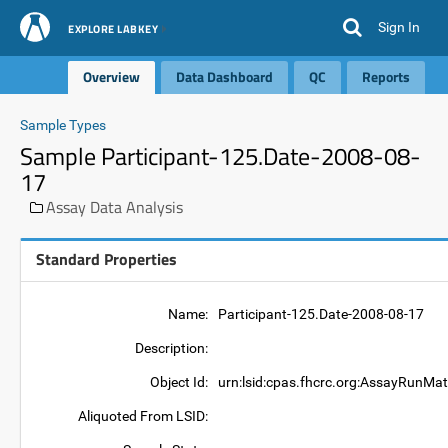
Sign In
EXPLORE LABKEY
Overview
Data Dashboard
QC
Reports
Sample Types
Sample Participant-125.Date-2008-08-
17
Assay Data Analysis
Standard Properties
Name:
Participant-125.Date-2008-08-17
Description:
Object Id:
urn:lsid:cpas.fhcrc.org:AssayRunMat
Aliquoted From LSID: