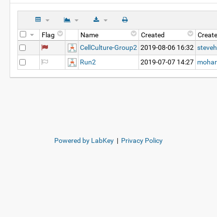
Flag
Name
Created
Creat
CellCulture-Group2
2019-08-06 16:32
steveh
Run2
2019-07-07 14:27
mohar
Powered by LabKey
|
Privacy Policy