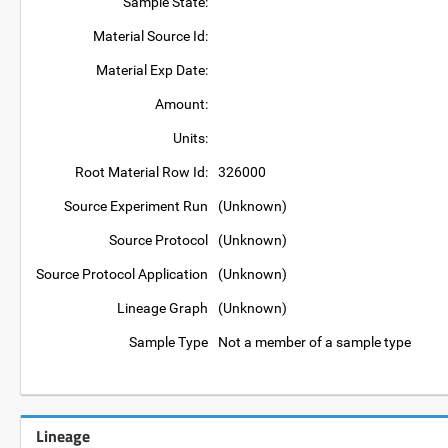
Sample State:
Material Source Id:
Material Exp Date:
Amount:
Units:
Root Material Row Id:
326000
Source Experiment Run
(Unknown)
Source Protocol
(Unknown)
Source Protocol Application
(Unknown)
Lineage Graph
(Unknown)
Sample Type
Not a member of a sample type
Lineage