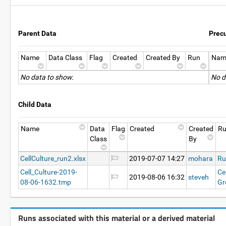
Parent Data
Prec
Name
Data Class
Flag
Created
Created By
Run
Nam
No data to show.
No d
Child Data
Name
Data
Flag
Created
Created
R
Class
By
CellCulture_run2.xlsx
2019-07-07 14:27
mohara
Ru
Cell_Culture-2019-
Ce
2019-08-06 16:32
steveh
08-06-1632.tmp
Gr
Runs associated with this material or a derived material