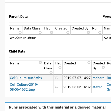
Parent Data
Prec
Name
Data Class
Flag
Created
Created By
Run
Nam
No data to show.
No d
Child Data
Name
Data
Flag
Created
Created
R
Class
By
CellCulture_run2.xlsx
2019-07-07 14:27
mohara
Ru
Cell_Culture-2019-
Ce
2019-08-06 16:32
steveh
08-06-1632.tmp
Gr
Runs associated with this material or a derived material