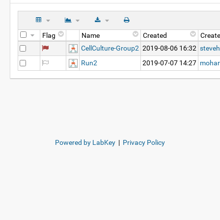
Flag
Name
Created
Creat
CellCulture-Group2
2019-08-06 16:32
steveh
Run2
2019-07-07 14:27
mohar
Powered by LabKey
|
Privacy Policy