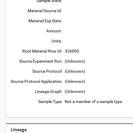
Sample State:
Material Source Id:
Material Exp Date:
Amount:
Units:
Root Material Row Id:
326005
Source Experiment Run
(Unknown)
Source Protocol
(Unknown)
Source Protocol Application
(Unknown)
Lineage Graph
(Unknown)
Sample Type
Not a member of a sample type
Lineage