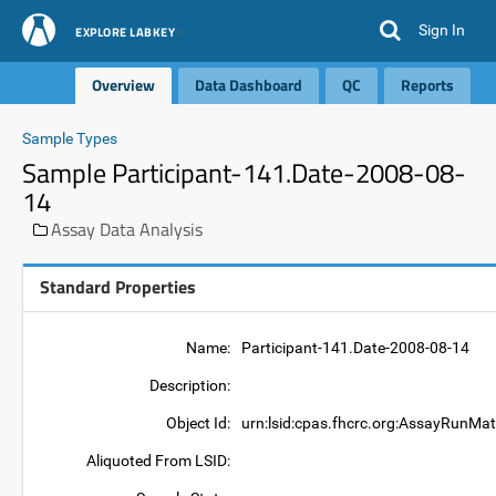
Sign In
EXPLORE LABKEY
Overview
Data Dashboard
QC
Reports
Sample Types
Sample Participant-141.Date-2008-08-
14
Assay Data Analysis
Standard Properties
Name:
Participant-141.Date-2008-08-14
Description:
Object Id:
urn:lsid:cpas.fhcrc.org:AssayRunMat
Aliquoted From LSID: