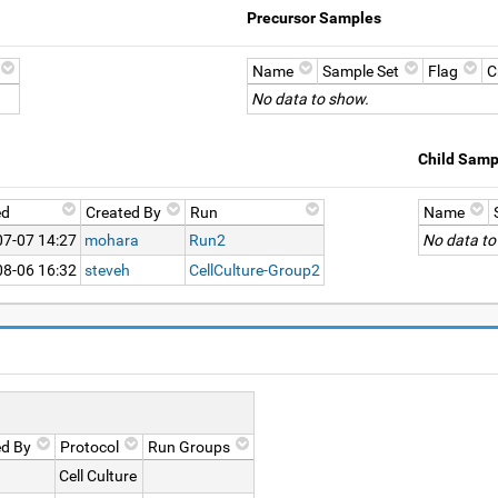
Precursor Samples
Name
Sample Set
Flag
C
No data to show.
Child Samp
ed
Created By
Run
Name
07-07 14:27
mohara
Run2
No data to
08-06 16:32
steveh
CellCulture-Group2
ed By
Protocol
Run Groups
Cell Culture