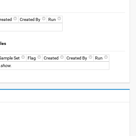
reated
Created By
Run
les
Sample Set
Flag
Created
Created By
Run
 show.