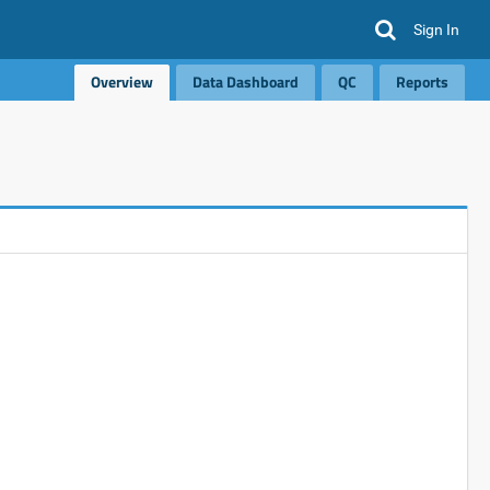
Sign In
Overview
Data Dashboard
QC
Reports