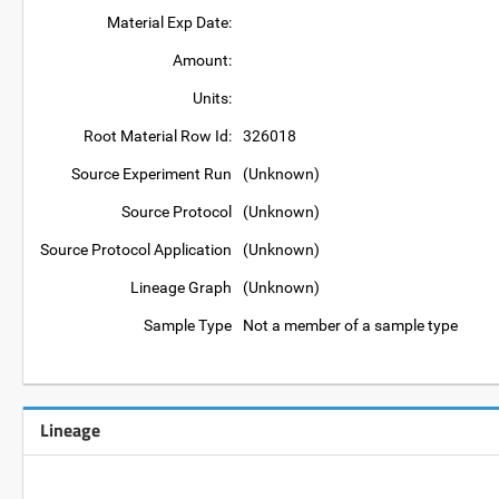
Material Exp Date:
Amount:
Units:
Root Material Row Id:
326018
Source Experiment Run
(Unknown)
Source Protocol
(Unknown)
Source Protocol Application
(Unknown)
Lineage Graph
(Unknown)
Sample Type
Not a member of a sample type
Lineage