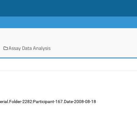
Assay Data Analysis
erial.Folder-2282:Participant-167.Date-2008-08-18