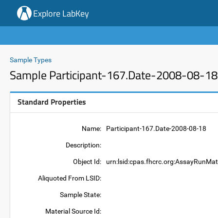
Explore LabKey
Sample Types
Sample Participant-167.Date-2008-08-18
Standard Properties
Name:
Participant-167.Date-2008-08-18
Description:
Object Id:
urn:lsid:cpas.fhcrc.org:AssayRunMat
Aliquoted From LSID:
Sample State:
Material Source Id: