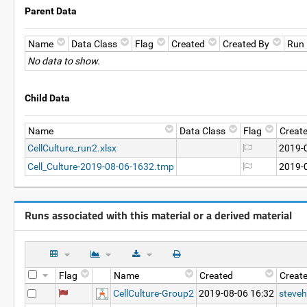
Parent Data
Name
Data Class
Flag
Created
Created By
Run
No data to show.
Child Data
Name
Data Class
Flag
Creat
CellCulture_run2.xlsx
2019-
Cell_Culture-2019-08-06-1632.tmp
2019-
Runs associated with this material or a derived material
Flag
Name
Created
Creat
CellCulture-Group2
2019-08-06 16:32
steveh