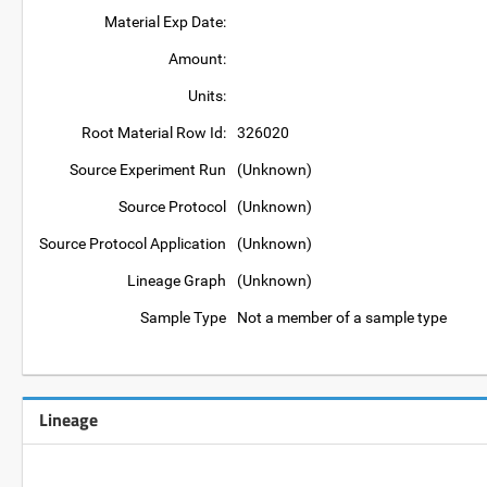
Material Exp Date:
Amount:
Units:
Root Material Row Id:
326020
Source Experiment Run
(Unknown)
Source Protocol
(Unknown)
Source Protocol Application
(Unknown)
Lineage Graph
(Unknown)
Sample Type
Not a member of a sample type
Lineage