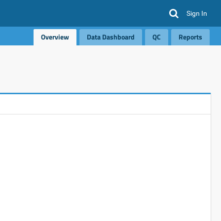
Sign In
Overview
Data Dashboard
QC
Reports