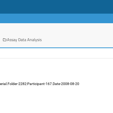
Assay Data Analysis
erial.Folder-2282:Participant-167.Date-2008-08-20