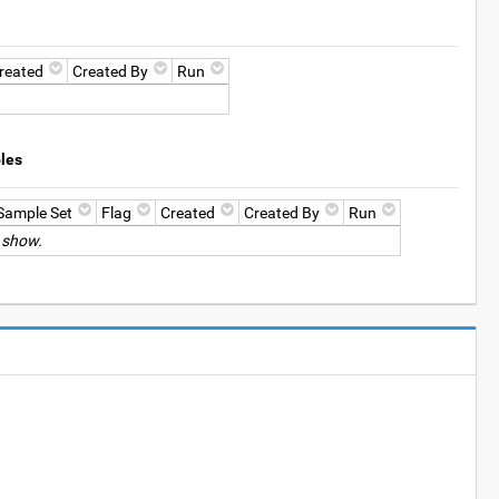
reated
Created By
Run
les
Sample Set
Flag
Created
Created By
Run
 show.