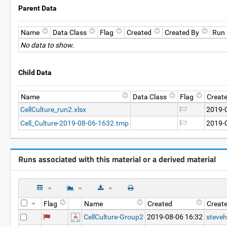
Parent Data
Name
Data Class
Flag
Created
Created By
Run
No data to show.
Child Data
Name
Data Class
Flag
Creat
CellCulture_run2.xlsx
2019-
Cell_Culture-2019-08-06-1632.tmp
2019-
Runs associated with this material or a derived material
Flag
Name
Created
Creat
CellCulture-Group2
2019-08-06 16:32
steveh