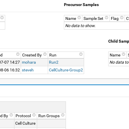
Precursor Samples
Name
Sample Set
Flag
C
No data to show.
Child Samp
ed
Created By
Run
Name
07-07 14:27
mohara
Run2
No data to
08-06 16:32
steveh
CellCulture-Group2
ed By
Protocol
Run Groups
Cell Culture