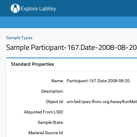
Explore LabKey
Sample Types
Sample Participant-167.Date-2008-08-20
Standard Properties
Name:
Participant-167.Date-2008-08-20
Description:
Object Id:
urn:lsid:cpas.fhcrc.org:AssayRunMat
Aliquoted From LSID:
Sample State:
Material Source Id: