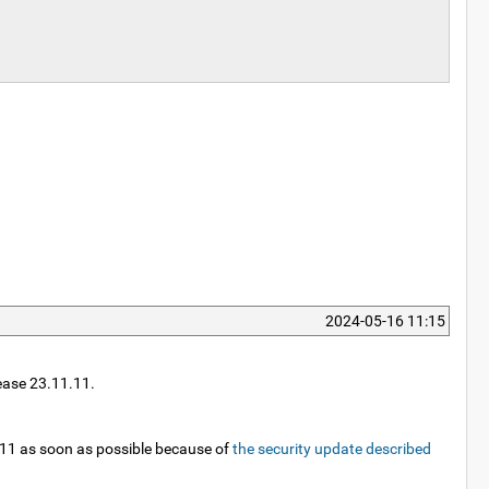
2024-05-16 11:15
lease 23.11.11.
3.11 as soon as possible because of
the security update described