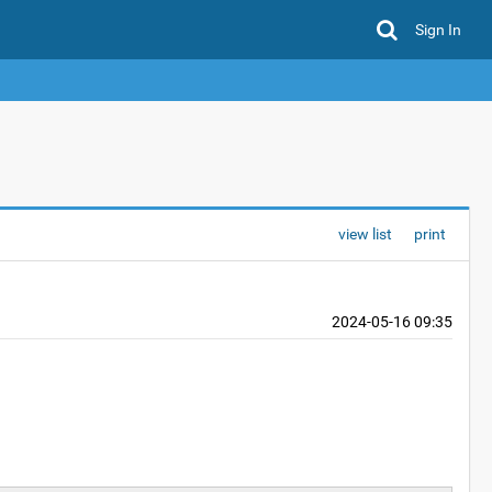
Sign In
view list
print
2024-05-16 09:35