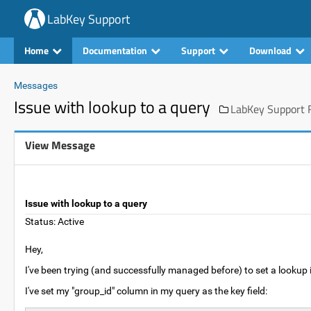
LabKey Support
Home
Documentation
Support
Download
Messages
Issue with lookup to a query
LabKey Support F
View Message
Issue with lookup to a query
Status: Active
Hey,
I've been trying (and successfully managed before) to set a lookup i
I've set my "group_id" column in my query as the key field: