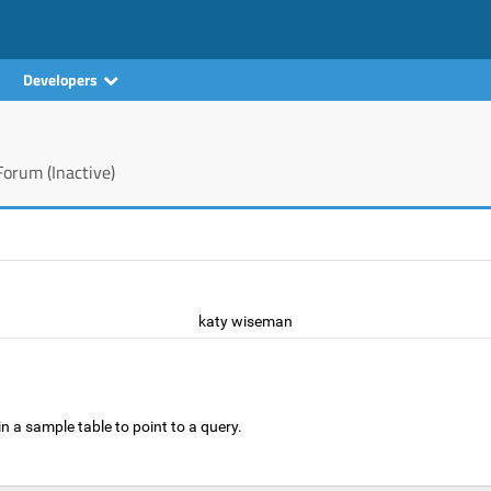
Developers
orum (Inactive)
katy wiseman
n a sample table to point to a query.