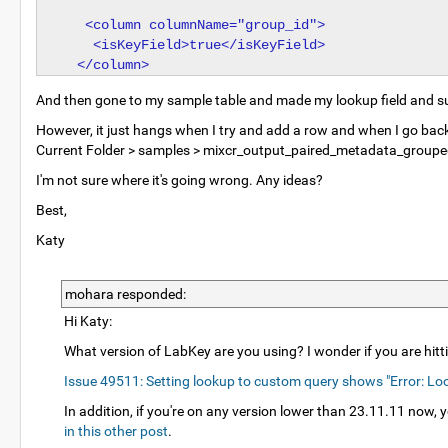
   <column columnName="group_id">

    <isKeyField>true</isKeyField>

And then gone to my sample table and made my lookup field and su
However, it just hangs when I try and add a row and when I go back in
Current Folder > samples > mixcr_output_paired_metadata_grouped .
I'm not sure where it's going wrong. Any ideas?
Best,
Katy
mohara responded:
Hi Katy:
What version of LabKey are you using? I wonder if you are hitti
Issue 49511: Setting lookup to custom query shows "Error: Look
In addition, if you're on any version lower than 23.11.11 now,
in this other post
.