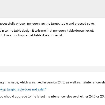
ccessfully chosen my query as the target table and pressed save.
 to the table design it tells me that my query table doesn't exist:
 Error: Lookup target table does not exist.
ng this issue, which was fixed in version 24.3, as well as maintenance re
up target table does not exist."
 you should upgrade to the latest maintenance release of either 24.3 or 2