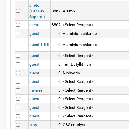
chetc
(LabKey
8862
AD-mix
Support)
chetc
8862
<Select Reagent>
guest
0
Aluminium chloride
guestfffffff
0
Aluminium chloride
guest
0
<Select Reagent>
guest
0
Tert-Butyllithium
guest
0
Ninhydrin
guest
0
<Select Reagent>
navneet
0
<Select Reagent>
guest
0
<Select Reagent>
guest
0
<Select Reagent>
guest
0
<Select Reagent>
rtrty
0
CBS catalyst