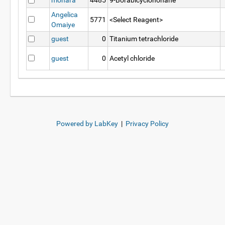
mohara
4485
9-Borabicyclononane
Angelica
5771
<Select Reagent>
Omaiye
guest
0
Titanium tetrachloride
guest
0
Acetyl chloride
Powered by LabKey
|
Privacy Policy