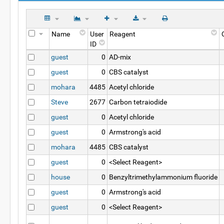
Name
User
Reagent
ID
guest
0
AD-mix
guest
0
CBS catalyst
mohara
4485
Acetyl chloride
Steve
2677
Carbon tetraiodide
guest
0
Acetyl chloride
guest
0
Armstrong's acid
mohara
4485
CBS catalyst
guest
0
<Select Reagent>
house
0
Benzyltrimethylammonium fluoride
guest
0
Armstrong's acid
guest
0
<Select Reagent>