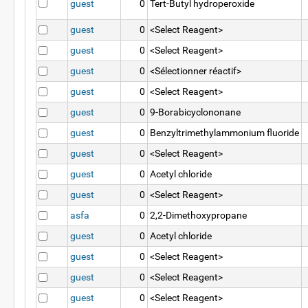
guest
0
Tert-Butyl hydroperoxide
guest
0
<Select Reagent>
guest
0
<Select Reagent>
guest
0
<Sélectionner réactif>
guest
0
<Select Reagent>
guest
0
9-Borabicyclononane
guest
0
Benzyltrimethylammonium fluoride
guest
0
<Select Reagent>
guest
0
Acetyl chloride
guest
0
<Select Reagent>
asfa
0
2,2-Dimethoxypropane
guest
0
Acetyl chloride
guest
0
<Select Reagent>
guest
0
<Select Reagent>
guest
0
<Select Reagent>