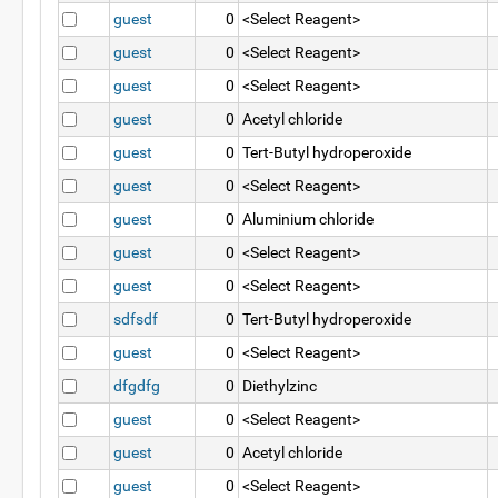
guest
0
<Select Reagent>
guest
0
<Select Reagent>
guest
0
<Select Reagent>
guest
0
Acetyl chloride
guest
0
Tert-Butyl hydroperoxide
guest
0
<Select Reagent>
guest
0
Aluminium chloride
guest
0
<Select Reagent>
guest
0
<Select Reagent>
sdfsdf
0
Tert-Butyl hydroperoxide
guest
0
<Select Reagent>
dfgdfg
0
Diethylzinc
guest
0
<Select Reagent>
guest
0
Acetyl chloride
guest
0
<Select Reagent>