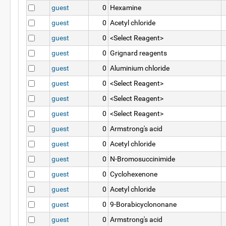
guest
0
Hexamine
guest
0
Acetyl chloride
guest
0
<Select Reagent>
guest
0
Grignard reagents
guest
0
Aluminium chloride
guest
0
<Select Reagent>
guest
0
<Select Reagent>
guest
0
<Select Reagent>
guest
0
Armstrong's acid
guest
0
Acetyl chloride
guest
0
N-Bromosuccinimide
guest
0
Cyclohexenone
guest
0
Acetyl chloride
guest
0
9-Borabicyclononane
guest
0
Armstrong's acid