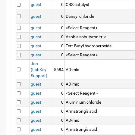
guest
0
CBS catalyst
guest
0
Dansyl chloride
guest
0
<Select Reagent>
guest
0
Azobisisobutyronitrile
guest
0
Tert-Butyl hydroperoxide
guest
0
<Select Reagent>
Jon
(LabKey
5584
AD-mix
Support)
guest
0
AD-mix
guest
0
<Select Reagent>
guest
0
Aluminium chloride
guest
0
Armstrong's acid
guest
0
AD-mix
guest
0
Armstrong's acid