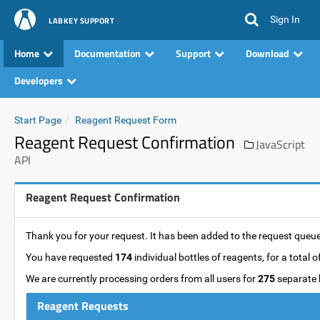
Sign In
LABKEY SUPPORT
Home
Documentation
Support
Download
Developers
Start Page
Reagent Request Form
Reagent Request Confirmation
JavaScript
API
Reagent Request Confirmation
Thank you for your request. It has been added to the request queue 
You have requested
174
individual bottles of reagents, for a total o
We are currently processing orders from all users for
275
separate b
Reagent Requests