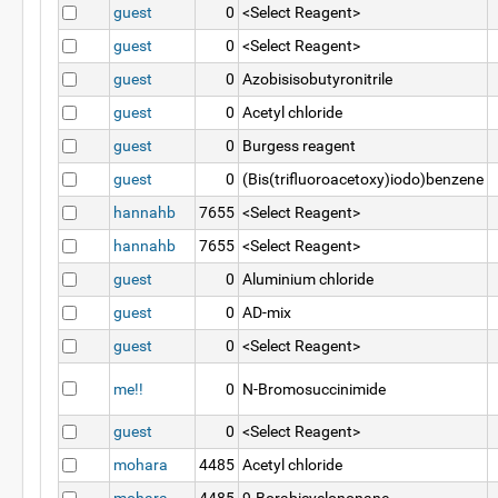
guest
0
<Select Reagent>
guest
0
<Select Reagent>
guest
0
Azobisisobutyronitrile
guest
0
Acetyl chloride
guest
0
Burgess reagent
guest
0
(Bis(trifluoroacetoxy)iodo)benzene
hannahb
7655
<Select Reagent>
hannahb
7655
<Select Reagent>
guest
0
Aluminium chloride
guest
0
AD-mix
guest
0
<Select Reagent>
me!!
0
N-Bromosuccinimide
guest
0
<Select Reagent>
mohara
4485
Acetyl chloride